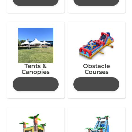
Tents &
Obstacle
Canopies
Courses