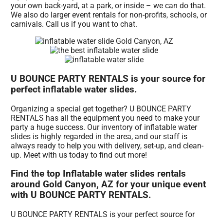
your own back-yard, at a park, or inside – we can do that.
We also do larger event rentals for non-profits, schools, or
carnivals. Call us if you want to chat.
U BOUNCE PARTY RENTALS is your source for
perfect inflatable water slides.
Organizing a special get together? U BOUNCE PARTY
RENTALS has all the equipment you need to make your
party a huge success. Our inventory of inflatable water
slides is highly regarded in the area, and our staff is
always ready to help you with delivery, set-up, and clean-
up. Meet with us today to find out more!
Find the top Inflatable water slides rentals
around Gold Canyon, AZ for your unique event
with U BOUNCE PARTY RENTALS.
U BOUNCE PARTY RENTALS is your perfect source for