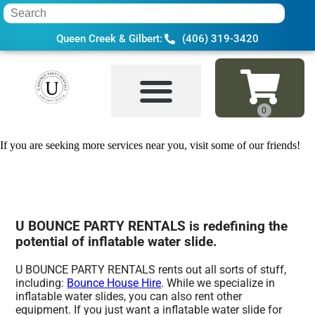
Queen Creek & Gilbert:
(406) 319-3420
Home
»
Inflatable water slide in Gold Ca
If you are seeking more services near you, visit some of our friends!
U BOUNCE PARTY RENTALS is redefining the
potential of inflatable water slide.
U BOUNCE PARTY RENTALS rents out all sorts of stuff,
including:
Bounce House Hire
. While we specialize in
inflatable water slides, you can also rent other
equipment. If you just want a inflatable water slide for