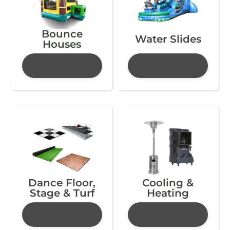
Bounce
Water Slides
Houses
Dance Floor,
Cooling &
Stage & Turf
Heating