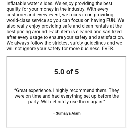
inflatable water slides. We enjoy providing the best
quality for your money in the industry. With every
customer and every event, we focus in on providing
world-class service so you can focus on having FUN. We
also really enjoy providing safe and clean rentals at the
best pricing around. Each item is cleaned and sanitized
after every usage to ensure your safety and satisfaction.
We always follow the strictest safety guidelines and we
will not ignore your safety for more business. EVER.
5.0 of 5
“Great experience. I highly recommend them. They
were on time and had everything set up before the
party. Will definitely use them again.”
– Sumaiya Alam