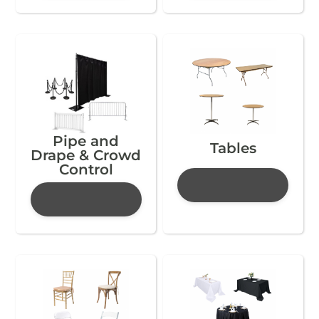
Pipe and
Tables
Drape & Crowd
Control