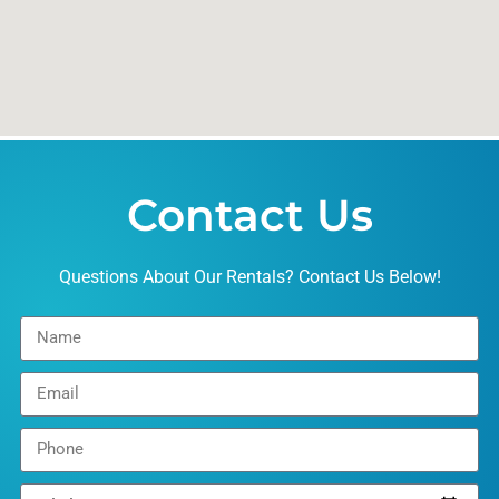
Contact Us
Questions About Our Rentals? Contact Us Below!