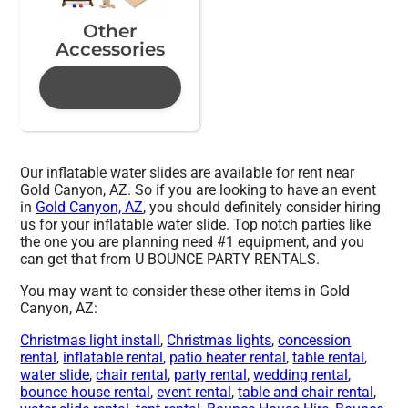
Other
Accessories
Our inflatable water slides are available for rent near
Gold Canyon, AZ. So if you are looking to have an event
in
Gold Canyon, AZ
, you should definitely consider hiring
us for your inflatable water slide. Top notch parties like
the one you are planning need #1 equipment, and you
can get that from U BOUNCE PARTY RENTALS.
You may want to consider these other items in Gold
Canyon, AZ:
Christmas light install
,
Christmas lights
,
concession
rental
,
inflatable rental
,
patio heater rental
,
table rental
,
water slide
,
chair rental
,
party rental
,
wedding rental
,
bounce house rental
,
event rental
,
table and chair rental
,