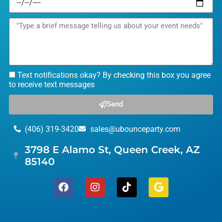
Text notifications okay? By checking this box you agree
to receive text messages
Send
(406) 319-3420
sales@ubounceparty.com
3798 E Alamo St, Queen Creek, AZ
85140