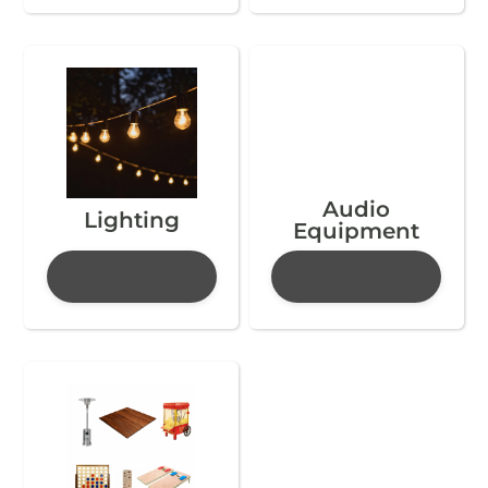
Audio
Lighting
Equipment