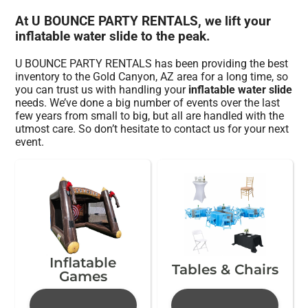
At U BOUNCE PARTY RENTALS, we lift your
inflatable water slide to the peak.
U BOUNCE PARTY RENTALS has been providing the best
inventory to the Gold Canyon, AZ area for a long time, so
you can trust us with handling your
inflatable water slide
needs. We’ve done a big number of events over the last
few years from small to big, but all are handled with the
utmost care. So don’t hesitate to contact us for your next
event.
Inflatable
Tables & Chairs
Games