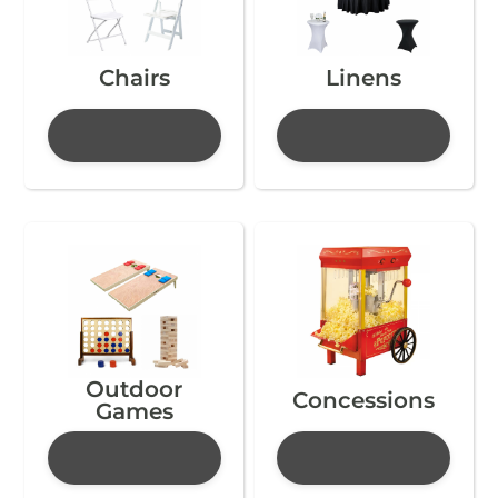
Chairs
Linens
Outdoor
Concessions
Games