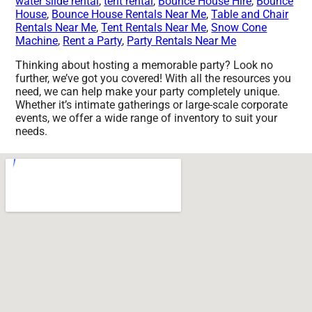
water slide rental
,
tent rental
,
Bounce House Hire
,
Bounce
House
,
Bounce House Rentals Near Me
,
Table and Chair
Rentals Near Me
,
Tent Rentals Near Me
,
Snow Cone
Machine
,
Rent a Party
,
Party Rentals Near Me
Thinking about hosting a memorable party? Look no
further, we’ve got you covered! With all the resources you
need, we can help make your party completely unique.
Whether it’s intimate gatherings or large-scale corporate
events, we offer a wide range of inventory to suit your
needs.