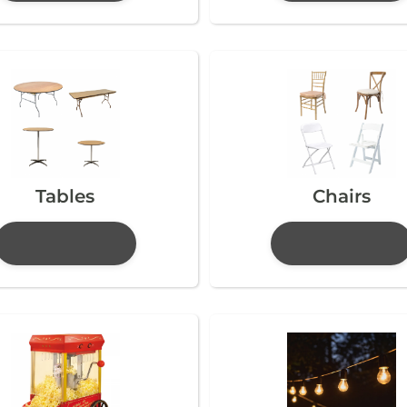
Tables
Chairs