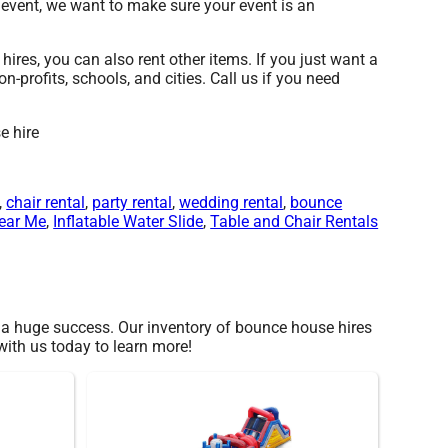
 event, we want to make sure your event is an
ires, you can also rent other items. If you just want a
-profits, schools, and cities. Call us if you need
,
chair rental
,
party rental
,
wedding rental
,
bounce
ear Me
,
Inflatable Water Slide
,
Table and Chair Rentals
a huge success. Our inventory of bounce house hires
 with us today to learn more!