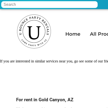
Home
All Pro
Home
»
Bounce house hire in Gold Canyo
If you are interested in similar services near you, go see some of our fr
For rent in Gold Canyon, AZ