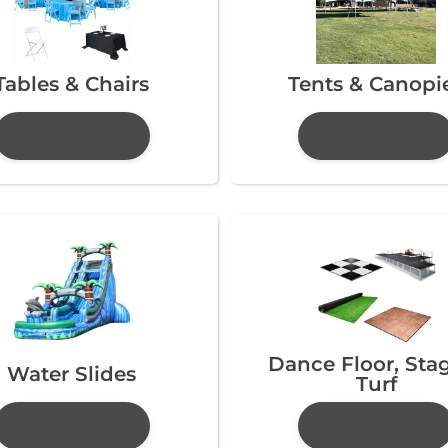
Tables & Chairs
Tents & Canopi
Dance Floor, Sta
Water Slides
Turf