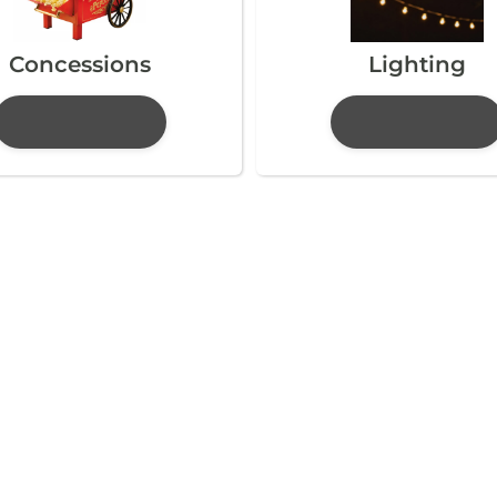
Concessions
Lighting