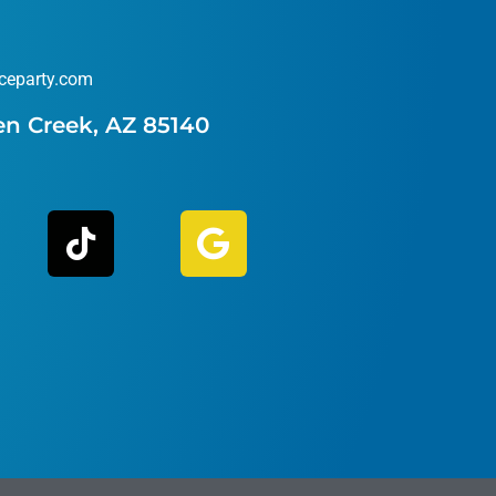
ceparty.com
en Creek, AZ 85140