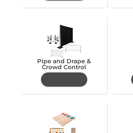
Pipe and Drape &
Crowd Control