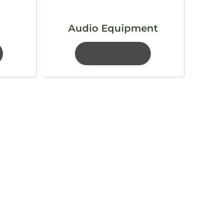
Audio Equipment