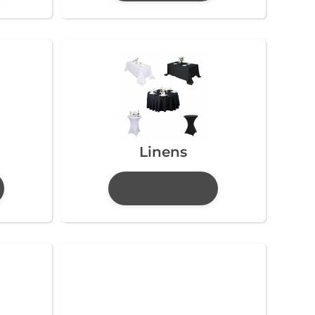
Linens