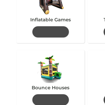
Inflatable Games
Bounce Houses