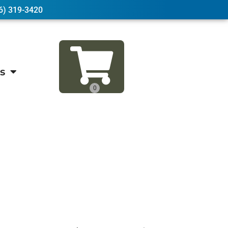
6) 319-3420
s