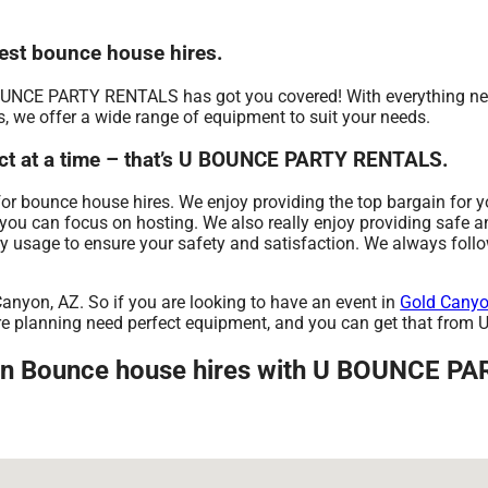
st bounce house hires.
OUNCE PARTY RENTALS has got you covered! With everything nee
s, we offer a wide range of equipment to suit your needs.
ct at a time – that’s U BOUNCE PARTY RENTALS.
bounce house hires. We enjoy providing the top bargain for you
 you can focus on hosting. We also really enjoy providing safe a
ry usage to ensure your safety and satisfaction. We always foll
Canyon, AZ. So if you are looking to have an event in
Gold Canyo
u are planning need perfect equipment, and you can get that f
 in Bounce house hires with U BOUNCE P