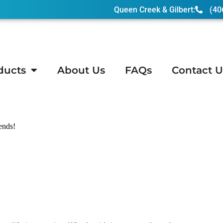
Queen Creek & Gilbert:
(40
ducts
About Us
FAQs
Contact U
n, AZ
iends!