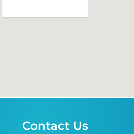
Contact Us