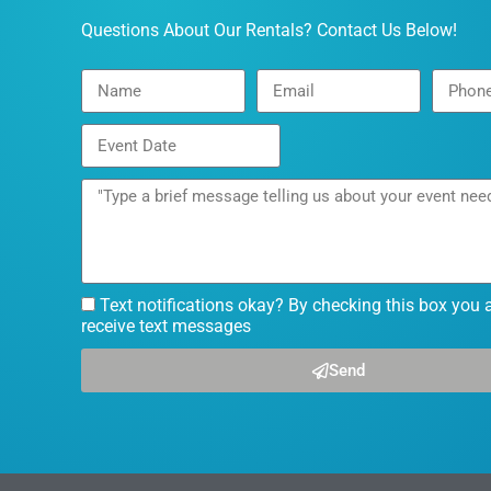
Questions About Our Rentals? Contact Us Below!
Text notifications okay? By checking this box you 
receive text messages
Send