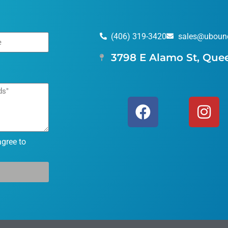
(406) 319-3420
sales@uboun
3798 E Alamo St, Que
agree to