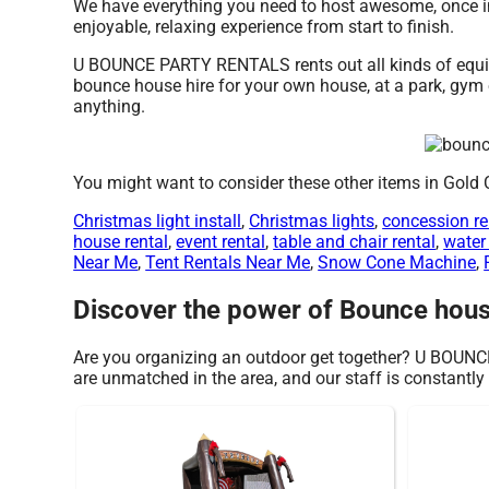
We have everything you need to host awesome, once in 
enjoyable, relaxing experience from start to finish.
U BOUNCE PARTY RENTALS rents out all kinds of equi
bounce house hire for your own house, at a park, gym or
anything.
You might want to consider these other items in Gold
Christmas light install
,
Christmas lights
,
concession re
house rental
,
event rental
,
table and chair rental
,
water 
Near Me
,
Tent Rentals Near Me
,
Snow Cone Machine
,
Discover the power of Bounce house
Are you organizing an outdoor get together? U BOUNC
are unmatched in the area, and our staff is constantly 