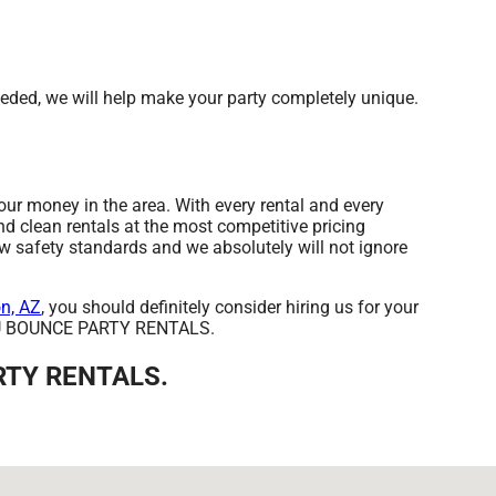
ded, we will help make your party completely unique.
r money in the area. With every rental and every
nd clean rentals at the most competitive pricing
ow safety standards and we absolutely will not ignore
n, AZ
, you should definitely consider hiring us for your
rom U BOUNCE PARTY RENTALS.
ARTY RENTALS.