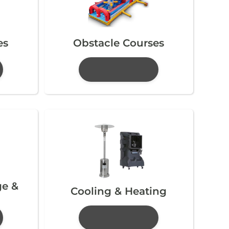
es
Obstacle Courses
ge &
Cooling & Heating