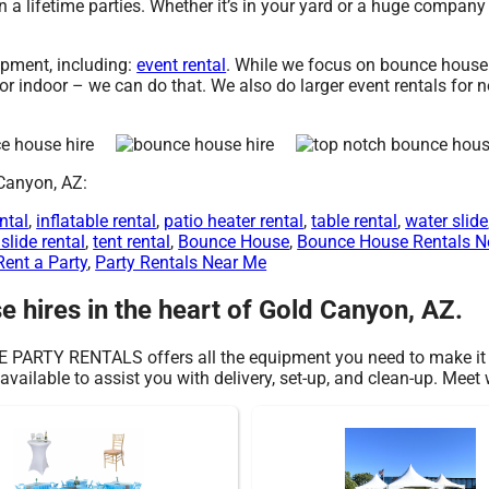
a lifetime parties. Whether it’s in your yard or a huge company
pment, including:
event rental
. While we focus on bounce house h
 indoor – we can do that. We also do larger event rentals for non
 Canyon, AZ:
ntal
,
inflatable rental
,
patio heater rental
,
table rental
,
water slide
slide rental
,
tent rental
,
Bounce House
,
Bounce House Rentals N
Rent a Party
,
Party Rentals Near Me
 hires in the heart of Gold Canyon, AZ.
E PARTY RENTALS offers all the equipment you need to make it 
available to assist you with delivery, set-up, and clean-up. Meet