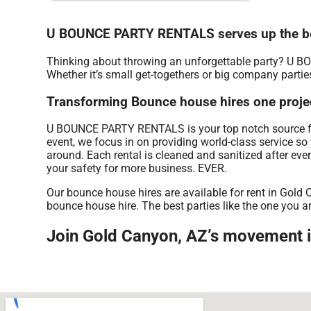
U BOUNCE PARTY RENTALS serves up the be
Thinking about throwing an unforgettable party? U B
Whether it’s small get-togethers or big company partie
Transforming Bounce house hires one proje
U BOUNCE PARTY RENTALS is your top notch source for 
event, we focus in on providing world-class service so
around. Each rental is cleaned and sanitized after eve
your safety for more business. EVER.
Our bounce house hires are available for rent in Gold 
bounce house hire. The best parties like the one yo
Join Gold Canyon, AZ’s movement