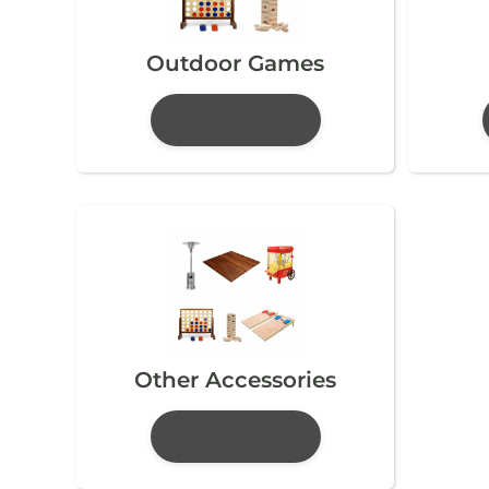
Outdoor Games
Other Accessories