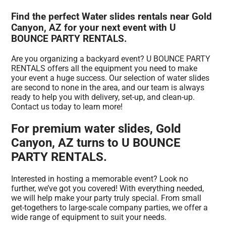
Find the perfect Water slides rentals near Gold
Canyon, AZ for your next event with U
BOUNCE PARTY RENTALS.
Are you organizing a backyard event? U BOUNCE PARTY
RENTALS offers all the equipment you need to make
your event a huge success. Our selection of water slides
are second to none in the area, and our team is always
ready to help you with delivery, set-up, and clean-up.
Contact us today to learn more!
For premium water slides, Gold
Canyon, AZ turns to U BOUNCE
PARTY RENTALS.
Interested in hosting a memorable event? Look no
further, we’ve got you covered! With everything needed,
we will help make your party truly special. From small
get-togethers to large-scale company parties, we offer a
wide range of equipment to suit your needs.