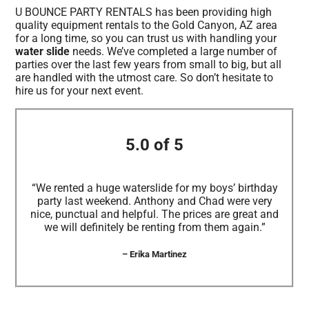
U BOUNCE PARTY RENTALS has been providing high
quality equipment rentals to the Gold Canyon, AZ area
for a long time, so you can trust us with handling your
water slide
needs. We’ve completed a large number of
parties over the last few years from small to big, but all
are handled with the utmost care. So don’t hesitate to
hire us for your next event.
5.0 of 5
“We rented a huge waterslide for my boys’ birthday
party last weekend. Anthony and Chad were very
nice, punctual and helpful. The prices are great and
we will definitely be renting from them again.”
– Erika Martinez