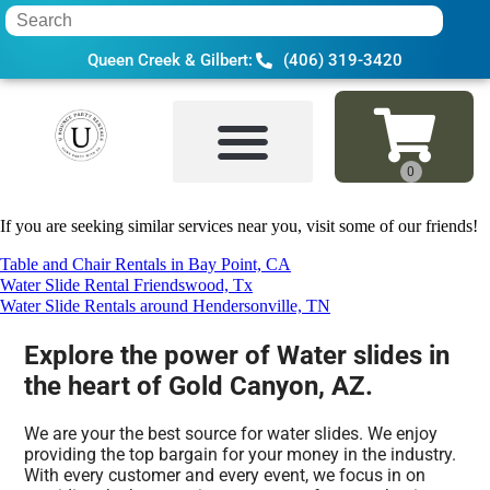
Queen Creek & Gilbert:
(406) 319-3420
Home
»
Water slide in Gold Canyon, AZ
If you are seeking similar services near you, visit some of our friends!
Table and Chair Rentals in Bay Point, CA
Water Slide Rental Friendswood, Tx
Water Slide Rentals around Hendersonville, TN
Explore the power of Water slides in
the heart of Gold Canyon, AZ.
We are your the best source for water slides. We enjoy
providing the top bargain for your money in the industry.
With every customer and every event, we focus in on