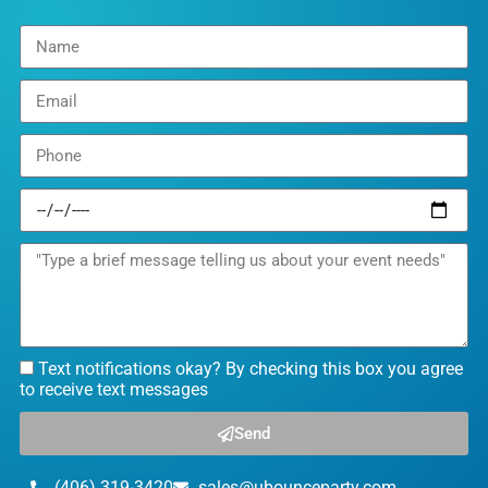
Text notifications okay? By checking this box you agree
to receive text messages
Send
(406) 319-3420
sales@ubounceparty.com