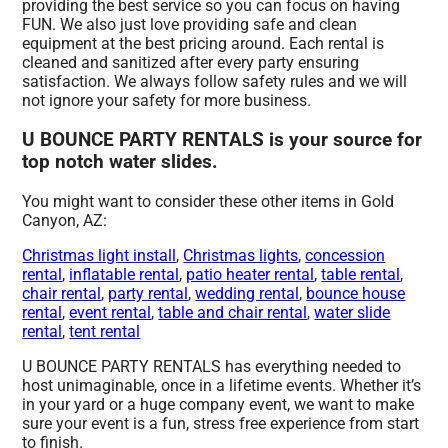
providing the best service so you can focus on having
FUN. We also just love providing safe and clean
equipment at the best pricing around. Each rental is
cleaned and sanitized after every party ensuring
satisfaction. We always follow safety rules and we will
not ignore your safety for more business.
U BOUNCE PARTY RENTALS is your source for
top notch water slides.
You might want to consider these other items in Gold
Canyon, AZ:
Christmas light install
,
Christmas lights
,
concession
rental
,
inflatable rental
,
patio heater rental
,
table rental
,
chair rental
,
party rental
,
wedding rental
,
bounce house
rental
,
event rental
,
table and chair rental
,
water slide
rental
,
tent rental
U BOUNCE PARTY RENTALS has everything needed to
host unimaginable, once in a lifetime events. Whether it’s
in your yard or a huge company event, we want to make
sure your event is a fun, stress free experience from start
to finish.