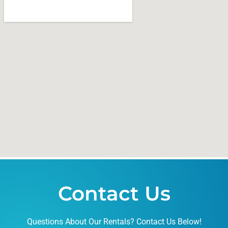
Contact Us
Questions About Our Rentals? Contact Us Below!