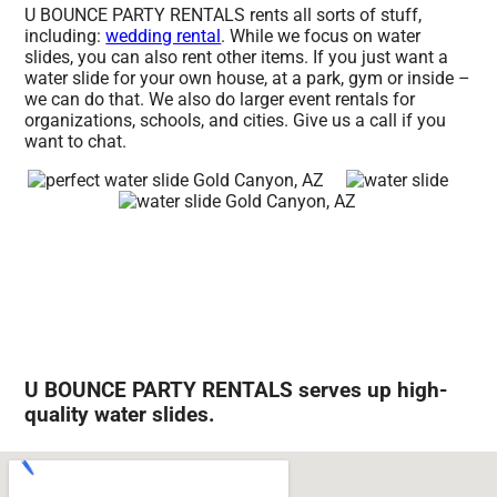
U BOUNCE PARTY RENTALS rents all sorts of stuff,
including:
wedding rental
. While we focus on water
slides, you can also rent other items. If you just want a
water slide for your own house, at a park, gym or inside –
we can do that. We also do larger event rentals for
organizations, schools, and cities. Give us a call if you
want to chat.
U BOUNCE PARTY RENTALS serves up high-
quality water slides.