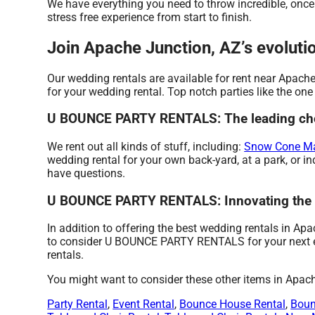
We have everything you need to throw incredible, once i
stress free experience from start to finish.
Join Apache Junction, AZ’s evolu
Our wedding rentals are available for rent near Apache
for your wedding rental. Top notch parties like the 
U BOUNCE PARTY RENTALS: The leading choic
We rent out all kinds of stuff, including:
Snow Cone Ma
wedding rental for your own back-yard, at a park, or in
have questions.
U BOUNCE PARTY RENTALS: Innovating the W
In addition to offering the best wedding rentals in Ap
to consider U BOUNCE PARTY RENTALS for your next even
rentals.
You might want to consider these other items in Apac
Party Rental
,
Event Rental
,
Bounce House Rental
,
Boun