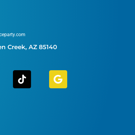
ceparty.com
en Creek, AZ 85140