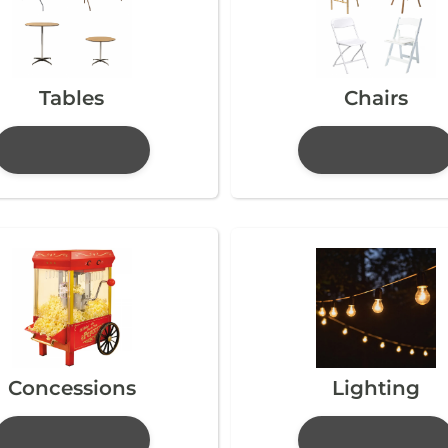
Tables
Chairs
Concessions
Lighting