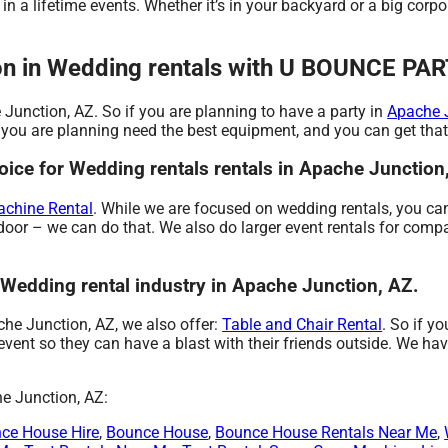
n a lifetime events. Whether it’s in your backyard or a big corp
tion in Wedding rentals with U BOUNCE P
 Junction, AZ. So if you are planning to have a party in
Apache 
one you are planning need the best equipment, and you can get
e for Wedding rentals rentals in Apache Junction
chine Rental
. While we are focused on wedding rentals, you can
door – we can do that. We also do larger event rentals for compan
edding rental industry in Apache Junction, AZ.
ache Junction, AZ, we also offer:
Table and Chair Rental
. So if y
t so they can have a blast with their friends outside. We have 
he Junction, AZ:
ce House Hire
,
Bounce House
,
Bounce House Rentals Near Me
,