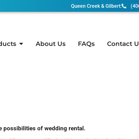
Queen Creek & Gilbert:
(40
ducts
About Us
FAQs
Contact U
on, AZ
ossibilities of wedding rental.