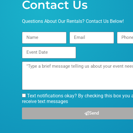
Contact Us
Questions About Our Rentals? Contact Us Below!
Text notifications okay? By checking this box you 
receive text messages
Send