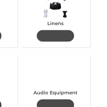
Linens
Audio Equipment