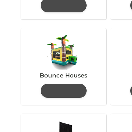
Bounce Houses