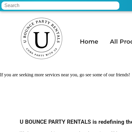
Home
All Pro
Home
»
Wedding rental in Apache Juncti
If you are seeking more services near you, go see some of our friends!
U BOUNCE PARTY RENTALS is redefining the p