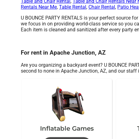
Table and Chair Rental
,
Table and Chair Rentals Near
Rentals Near Me
,
Table Rental
,
Chair Rental
,
Patio Hea
U BOUNCE PARTY RENTALS is your perfect source for we
we focus in on providing world-class service so you ca
Each item is cleaned and sanitized after every party en
For rent in Apache Junction, AZ
Are you organizing a backyard event? U BOUNCE PARTY
second to none in Apache Junction, AZ, and our staff i
Inflatable Games