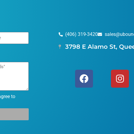
(406) 319-3420
sales@uboun
3798 E Alamo St, Que
agree to