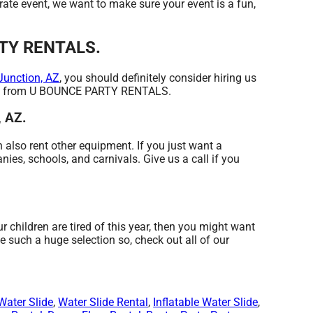
orate event, we want to make sure your event is a fun,
ARTY RENTALS.
Junction, AZ
, you should definitely consider hiring us
 that from U BOUNCE PARTY RENTALS.
, AZ.
 also rent other equipment. If you just want a
ies, schools, and carnivals. Give us a call if you
our children are tired of this year, then you might want
such a huge selection so, check out all of our
Water Slide
,
Water Slide Rental
,
Inflatable Water Slide
,