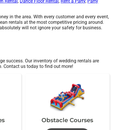
en Rental
,
Dance Floor Rental
,
Rent a Party
,
Party
ey in the area. With every customer and every event,
lean rentals at the most competitive pricing around.
bsolutely will not ignore your safety for business.
e success. Our inventory of wedding rentals are
p. Contact us today to find out more!
es
Obstacle Courses