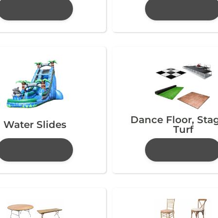
Dance Floor, Sta
Water Slides
Turf