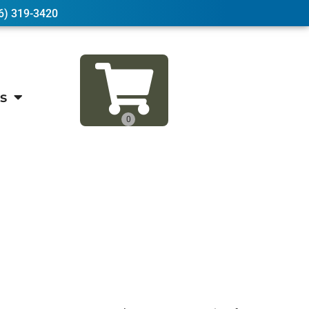
6) 319-3420
s