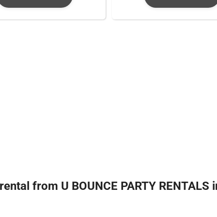
 rental from U BOUNCE PARTY RENTALS in