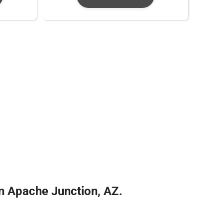
 Apache Junction, AZ.