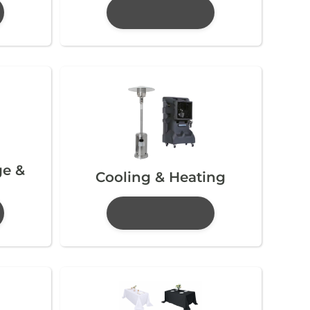
ge &
Cooling & Heating