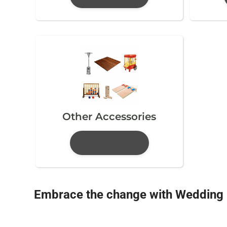
Other Accessories
Embrace the change with Wedding