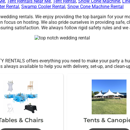
 Me
,
Tent Rentals Near Me
,
Tent Rental
,
Snow Cone Machine
,
Lin
ter Rental
,
Swamp Cooler Rental
,
Snow Cone Machine Rental
dding rentals. We enjoy providing the top bargain for your mon
n focus on hosting. We also pride ourselves in providing safe, c
suring satisfaction. We always follow rigid safety rules and we a
 RENTALS offers everything you need to make your party a hug
s always available to help you with delivery, set-up, and clean-u
Tables & Chairs
Tents & Canopi