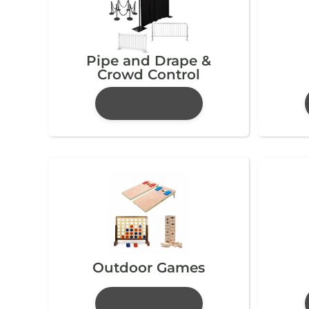
Pipe and Drape &
Crowd Control
Outdoor Games