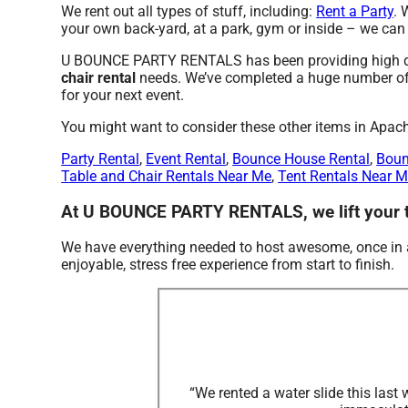
We rent out all types of stuff, including:
Rent a Party
. 
your own back-yard, at a park, gym or inside – we can d
U BOUNCE PARTY RENTALS has been providing high qual
chair rental
needs. We’ve completed a huge number of ev
for your next event.
You might want to consider these other items in Apac
Party Rental
,
Event Rental
,
Bounce House Rental
,
Boun
Table and Chair Rentals Near Me
,
Tent Rentals Near 
At U BOUNCE PARTY RENTALS, we lift your ta
We have everything needed to host awesome, once in a l
enjoyable, stress free experience from start to finish.
“We rented a water slide this las