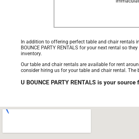
immaculate
In addition to offering perfect table and chair rentals
BOUNCE PARTY RENTALS for your next rental so they can
inventory.
Our table and chair rentals are available for rent aro
consider hiring us for your table and chair rental. 
U BOUNCE PARTY RENTALS is your source for 