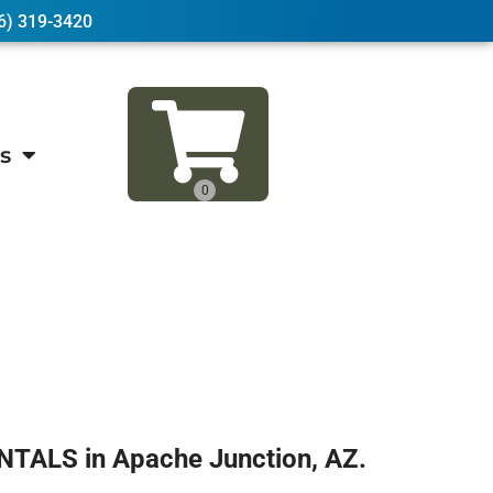
6) 319-3420
s
NTALS in Apache Junction, AZ.