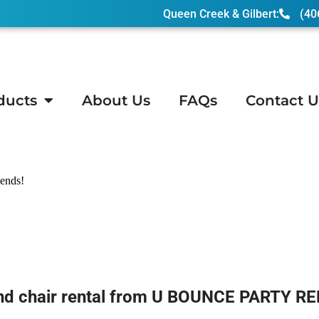
Queen Creek & Gilbert:
(40
ducts
About Us
FAQs
Contact U
 Junction, AZ
iends!
and chair rental from U BOUNCE PARTY RE