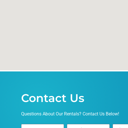
Contact Us
Questions About Our Rentals? Contact Us Below!