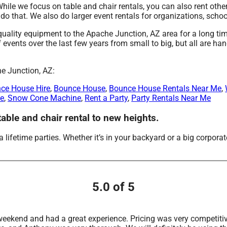
While we focus on table and chair rentals, you can also rent other
o that. We also do larger event rentals for organizations, school
ity equipment to the Apache Junction, AZ area for a long time
ents over the last few years from small to big, but all are hand
he Junction, AZ:
ce House Hire
,
Bounce House
,
Bounce House Rentals Near Me
,
Me
,
Snow Cone Machine
,
Rent a Party
,
Party Rentals Near Me
ble and chair rental to new heights.
ifetime parties. Whether it’s in your backyard or a big corpora
5.0 of 5
t weekend and had a great experience. Pricing was very competiti