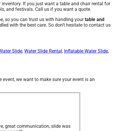
 inventory. If you just want a table and chair rental for
s, and festivals. Call us if you want a quote.
, so you can trust us with handling your
table and
led with the best care. So don’t hesitate to contact us
Water Slide
,
Water Slide Rental
,
Inflatable Water Slide
,
te event, we want to make sure your event is an
ve, great communication, slide was