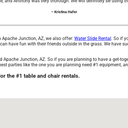
, and Anthony was very thorough. We will definitely be using t
– Kristina Hafer
 in Apache Junction, AZ, we also offer:
Water Slide Rental
. So if 
 have fun with their friends outside in the grass. We have such 
und Apache Junction, AZ. So if you are planning to have a get-tog
The best parties like the one you are planning need #1 equipmen
the #1 table and chair rentals.