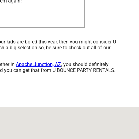
hem again!”
your kids are bored this year, then you might consider U
a big selection so, be sure to check out all of our
ether in
Apache Junction, AZ
, you should definitely
t, and you can get that from U BOUNCE PARTY RENTALS.