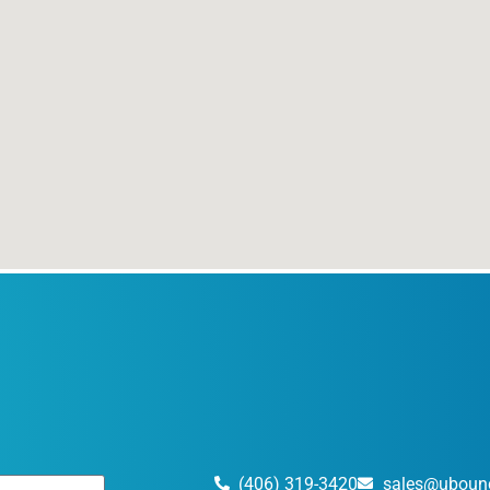
(406) 319-3420
sales@uboun