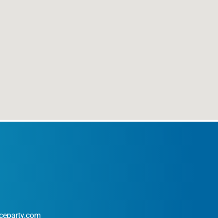
ceparty.com