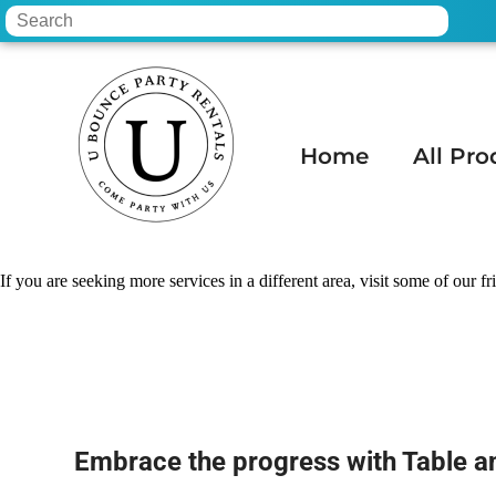
Home
All Pro
Home
»
Table and chair rental in Apache
If you are seeking more services in a different area, visit some of our fr
Embrace the progress with Table 