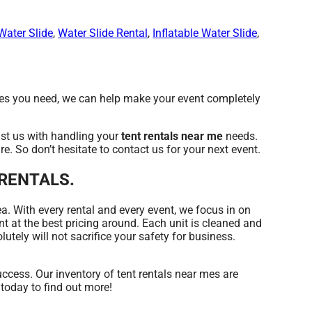
Water Slide
,
Water Slide Rental
,
Inflatable Water Slide
,
es you need, we can help make your event completely
st us with handling your
tent rentals near me
needs.
e. So don’t hesitate to contact us for your next event.
Y RENTALS.
ea. With every rental and every event, we focus in on
t at the best pricing around. Each unit is cleaned and
utely will not sacrifice your safety for business.
ess. Our inventory of tent rentals near mes are
 today to find out more!