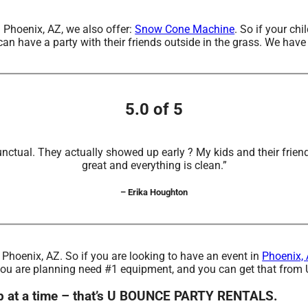
n Phoenix, AZ, we also offer:
Snow Cone Machine
. So if your ch
have a party with their friends outside in the grass. We have s
5.0 of 5
unctual. They actually showed up early ? My kids and their frien
great and everything is clean.”
– Erika Houghton
d Phoenix, AZ. So if you are looking to have an event in
Phoenix,
one you are planning need #1 equipment, and you can get that 
ep at a time – that’s U BOUNCE PARTY RENTALS.