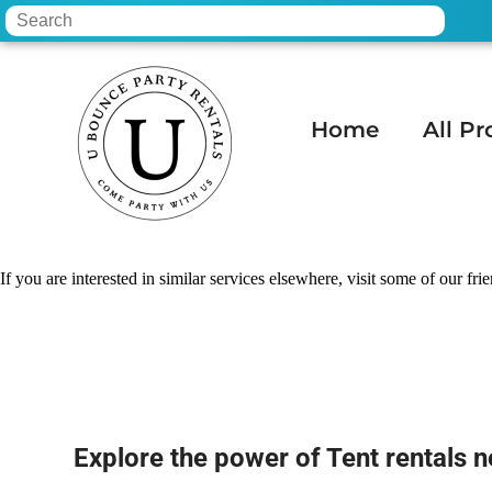
Home
All Pr
Home
»
Tent rentals near me in Phoenix,
If you are interested in similar services elsewhere, visit some of our fri
Explore the power of Tent rentals n