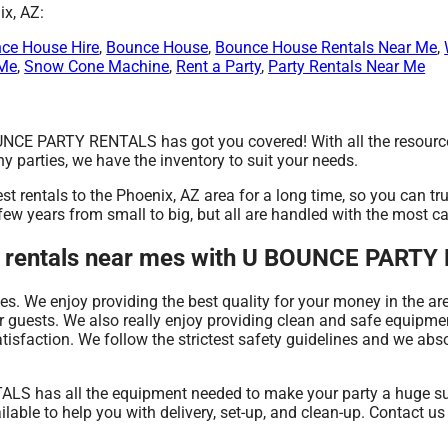
ix, AZ:
ce House Hire
,
Bounce House
,
Bounce House Rentals Near Me
,
 Me
,
Snow Cone Machine
,
Rent a Party
,
Party Rentals Near Me
UNCE PARTY RENTALS has got you covered! With all the resourc
y parties, we have the inventory to suit your needs.
entals to the Phoenix, AZ area for a long time, so you can tru
w years from small to big, but all are handled with the most car
ent rentals near mes with U BOUNCE PART
es. We enjoy providing the best quality for your money in the ar
 guests. We also really enjoy providing clean and safe equipmen
tisfaction. We follow the strictest safety guidelines and we absol
S has all the equipment needed to make your party a huge succ
able to help you with delivery, set-up, and clean-up. Contact us