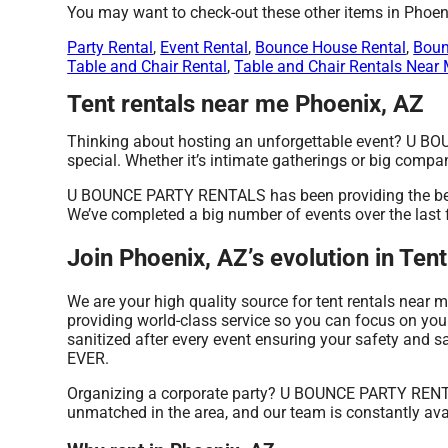
You may want to check-out these other items in Phoen
Party Rental
,
Event Rental
,
Bounce House Rental
,
Boun
Table and Chair Rental
,
Table and Chair Rentals Near
Tent rentals near me Phoenix, AZ
Thinking about hosting an unforgettable event? U BO
special. Whether it’s intimate gatherings or big compan
U BOUNCE PARTY RENTALS has been providing the best r
We’ve completed a big number of events over the last fe
Join Phoenix, AZ’s evolution in T
We are your high quality source for tent rentals near m
providing world-class service so you can focus on your
sanitized after every event ensuring your safety and sa
EVER.
Organizing a corporate party? U BOUNCE PARTY RENTAL
unmatched in the area, and our team is constantly avail