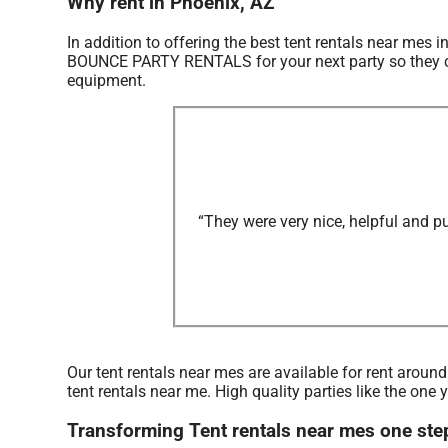
Why rent in Phoenix, AZ
In addition to offering the best tent rentals near mes i
BOUNCE PARTY RENTALS for your next party so they can 
equipment.
“They were very nice, helpful and p
Our tent rentals near mes are available for rent aroun
tent rentals near me. High quality parties like the 
Transforming Tent rentals near mes one st