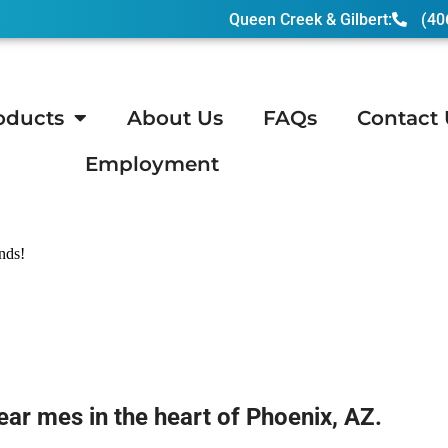
Queen Creek & Gilbert:
(40
oducts
About Us
FAQs
Contact 
Employment
 AZ
ends!
ear mes in the heart of Phoenix, AZ.