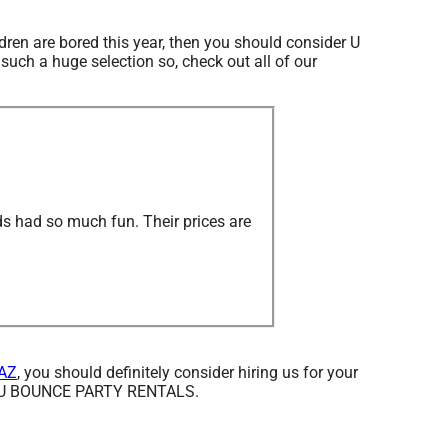
ildren are bored this year, then you should consider U
uch a huge selection so, check out all of our
ds had so much fun. Their prices are
 AZ
, you should definitely consider hiring us for your
from U BOUNCE PARTY RENTALS.