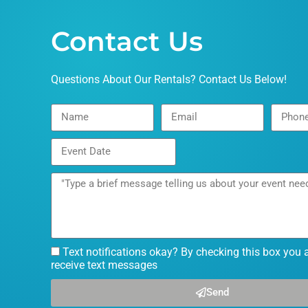
Contact Us
Questions About Our Rentals? Contact Us Below!
Text notifications okay? By checking this box you 
receive text messages
Send