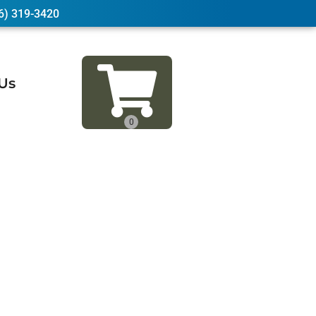
6) 319-3420
Us