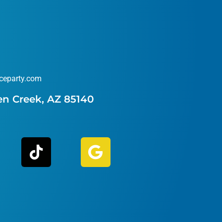
ceparty.com
en Creek, AZ 85140