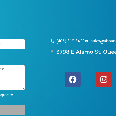
(406) 319-3420
sales@uboun
3798 E Alamo St, Que
agree to