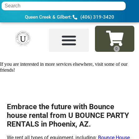
Queen Creek & Gilbert:
(406) 319-3420
Home
»
Bounce house rental in Phoenix,
If you are interested in more services elsewhere, visit some of our
friends!
Embrace the future with Bounce
house rental from U BOUNCE PARTY
RENTALS in Phoenix, AZ.
We rent all types of equipment, including:
Bounce House