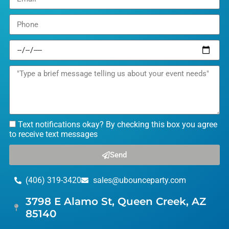
Text notifications okay? By checking this box you agree
to receive text messages
Send
(406) 319-3420
sales@ubounceparty.com
3798 E Alamo St, Queen Creek, AZ
85140