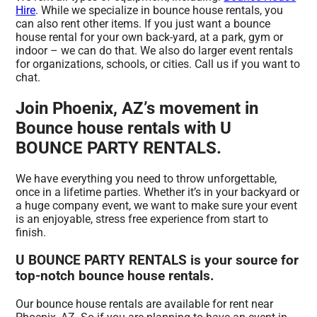
Hire
. While we specialize in bounce house rentals, you
can also rent other items. If you just want a bounce
house rental for your own back-yard, at a park, gym or
indoor – we can do that. We also do larger event rentals
for organizations, schools, or cities. Call us if you want to
chat.
Join Phoenix, AZ’s movement in
Bounce house rentals with U
BOUNCE PARTY RENTALS.
We have everything you need to throw unforgettable,
once in a lifetime parties. Whether it’s in your backyard or
a huge company event, we want to make sure your event
is an enjoyable, stress free experience from start to
finish.
U BOUNCE PARTY RENTALS is your source for
top-notch bounce house rentals.
Our bounce house rentals are available for rent near