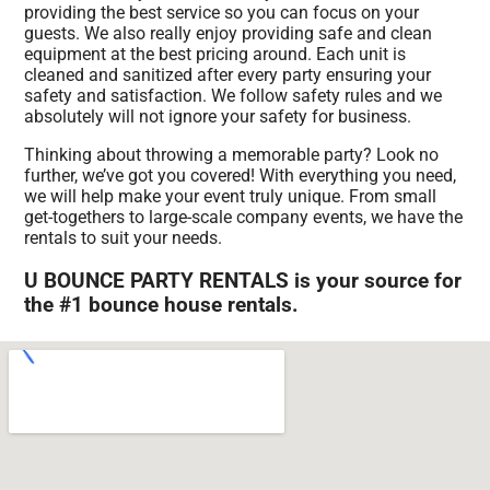
providing the best service so you can focus on your
guests. We also really enjoy providing safe and clean
equipment at the best pricing around. Each unit is
cleaned and sanitized after every party ensuring your
safety and satisfaction. We follow safety rules and we
absolutely will not ignore your safety for business.
Thinking about throwing a memorable party? Look no
further, we’ve got you covered! With everything you need,
we will help make your event truly unique. From small
get-togethers to large-scale company events, we have the
rentals to suit your needs.
U BOUNCE PARTY RENTALS is your source for
the #1 bounce house rentals.