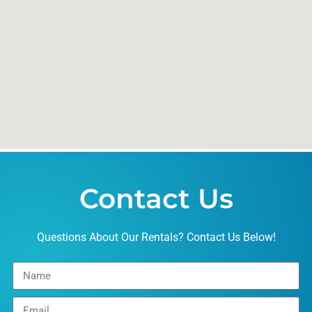
Contact Us
Questions About Our Rentals? Contact Us Below!