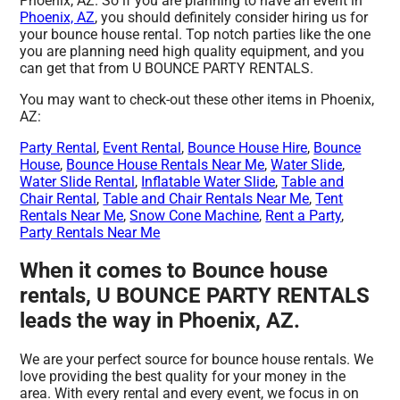
Phoenix, AZ. So if you are planning to have an event in
Phoenix, AZ
, you should definitely consider hiring us for
your bounce house rental. Top notch parties like the one
you are planning need high quality equipment, and you
can get that from U BOUNCE PARTY RENTALS.
You may want to check-out these other items in Phoenix,
AZ:
Party Rental
,
Event Rental
,
Bounce House Hire
,
Bounce
House
,
Bounce House Rentals Near Me
,
Water Slide
,
Water Slide Rental
,
Inflatable Water Slide
,
Table and
Chair Rental
,
Table and Chair Rentals Near Me
,
Tent
Rentals Near Me
,
Snow Cone Machine
,
Rent a Party
,
Party Rentals Near Me
When it comes to Bounce house
rentals, U BOUNCE PARTY RENTALS
leads the way in Phoenix, AZ.
We are your perfect source for bounce house rentals. We
love providing the best quality for your money in the
area. With every rental and every event, we focus in on