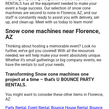
RENTALS has all the equipment needed to make your
event a huge success. Our selection of snow cone
machines are second to none in Florence, AZ, and our
staff is constantly ready to assist you with delivery, set-
up, and clean-up. Meet with us today to learn more!
Snow cone machines near Florence,
AZ
Thinking about hosting a memorable event? Look no
further, we’ve got you covered! With all the resources
needed, we will help make your event absolutely unique.
Whether it’s small gatherings or big company events, we
have the rentals to suit your needs.
Transforming Snow cone machines one
project at a time – that’s U BOUNCE PARTY
RENTALS.
You might want to consider these other items in Florence,
AZ:
Party Rental
,
Event Rental
,
Bounce House Rental
,
Bounce