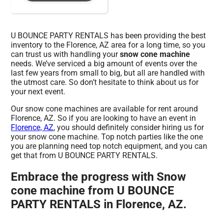
U BOUNCE PARTY RENTALS has been providing the best
inventory to the Florence, AZ area for a long time, so you
can trust us with handling your
snow cone machine
needs. We’ve serviced a big amount of events over the
last few years from small to big, but all are handled with
the utmost care. So don’t hesitate to think about us for
your next event.
Our snow cone machines are available for rent around
Florence, AZ. So if you are looking to have an event in
Florence, AZ
, you should definitely consider hiring us for
your snow cone machine. Top notch parties like the one
you are planning need top notch equipment, and you can
get that from U BOUNCE PARTY RENTALS.
Embrace the progress with Snow
cone machine from U BOUNCE
PARTY RENTALS in Florence, AZ.