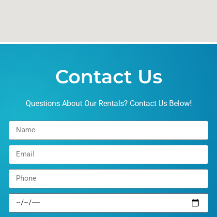
Contact Us
Questions About Our Rentals? Contact Us Below!