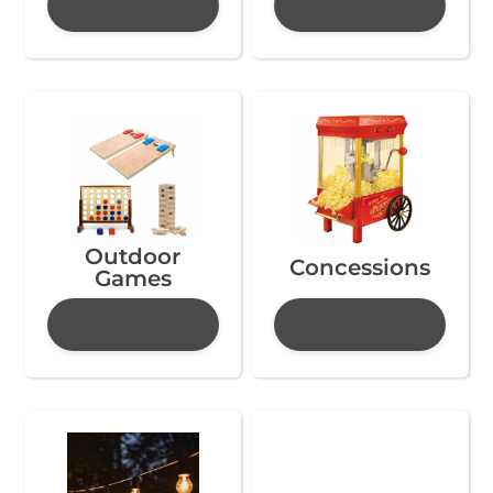
Outdoor
Concessions
Games