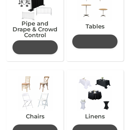
Pipe and
Tables
Drape & Crowd
Control
Chairs
Linens