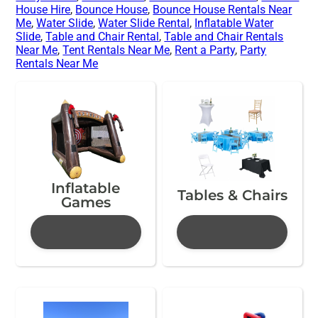
House Hire
,
Bounce House
,
Bounce House Rentals Near
Me
,
Water Slide
,
Water Slide Rental
,
Inflatable Water
Slide
,
Table and Chair Rental
,
Table and Chair Rentals
Near Me
,
Tent Rentals Near Me
,
Rent a Party
,
Party
Rentals Near Me
Inflatable
Tables & Chairs
Games