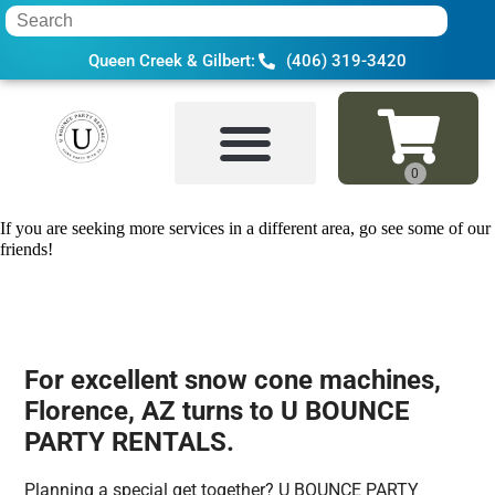
Queen Creek & Gilbert:
(406) 319-3420
Home
»
Snow cone machine in Florence,
If you are seeking more services in a different area, go see some of our
friends!
For excellent snow cone machines,
Florence, AZ turns to U BOUNCE
PARTY RENTALS.
Planning a special get together? U BOUNCE PARTY