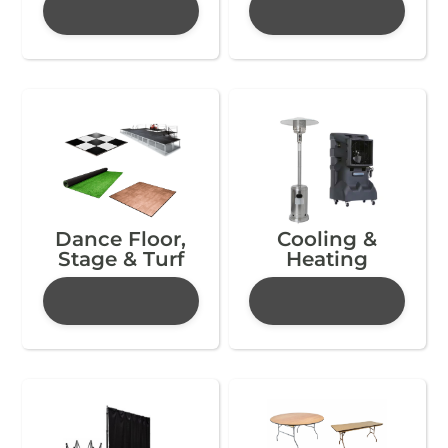
Dance Floor,
Cooling &
Stage & Turf
Heating