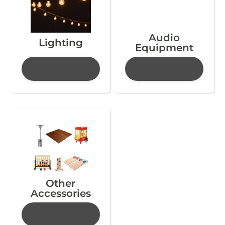
Audio
Lighting
Equipment
Other
Accessories