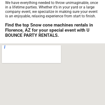
We have everything needed to throw unimaginable, once
in a lifetime parties. Whether it’s in your yard or a large
company event, we specialize in making sure your event
is an enjoyable, relaxing experience from start to finish.
Find the top Snow cone machines rentals in
Florence, AZ for your special event with U
BOUNCE PARTY RENTALS.