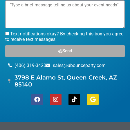
Text notifications okay? By checking this box you agree
to receive text messages
Send
(406) 319-3420
sales@ubounceparty.com
3798 E Alamo St, Queen Creek, AZ
85140