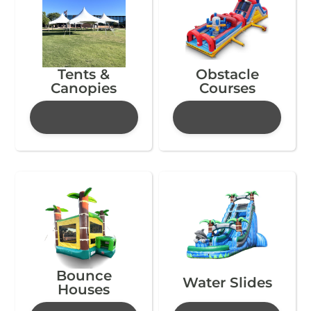
Tents &
Obstacle
Canopies
Courses
Bounce
Water Slides
Houses