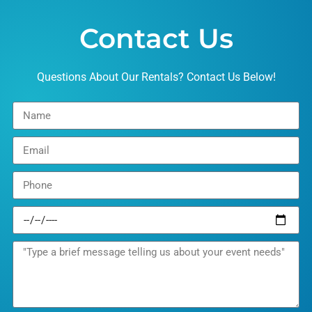
Contact Us
Questions About Our Rentals? Contact Us Below!