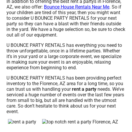
In addition to offering the best rent a partys in Florence,
AZ, we also offer:
Bounce House Rentals Near Me
. So if
your children are tired of this year, then you might want
to consider U BOUNCE PARTY RENTALS for your next
party so they can have a blast with their friends outside
in the yard. We have a huge selection so, be sure to check
out all of our equipment.
U BOUNCE PARTY RENTALS has everything you need to
throw unforgettable, once in a lifetime parties. Whether
it’s in your yard or a large corporate event, we specialize
in making sure your event is an enjoyable, relaxing
experience from beginning to end.
U BOUNCE PARTY RENTALS has been providing perfect
inventory to the Florence, AZ area for a long time, so you
can trust us with handling your
rent a party
needs. We’ve
serviced a huge number of events over the last few years
from small to big, but all are handled with the utmost
care. So don’t hesitate to think about us for your next
event.