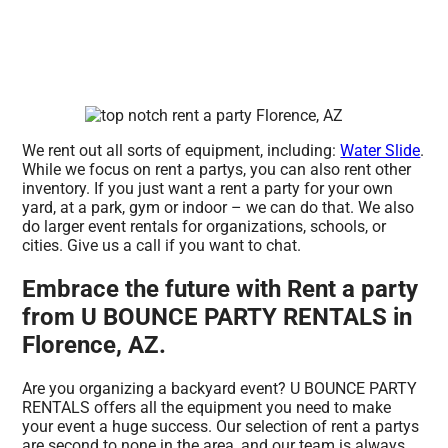
We rent out all sorts of equipment, including:
Water Slide
.
While we focus on rent a partys, you can also rent other
inventory. If you just want a rent a party for your own
yard, at a park, gym or indoor – we can do that. We also
do larger event rentals for organizations, schools, or
cities. Give us a call if you want to chat.
Embrace the future with Rent a party
from U BOUNCE PARTY RENTALS in
Florence, AZ.
Are you organizing a backyard event? U BOUNCE PARTY
RENTALS offers all the equipment you need to make
your event a huge success. Our selection of rent a partys
are second to none in the area, and our team is always