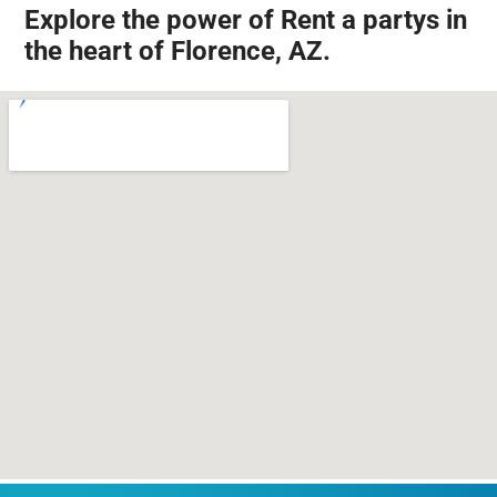
Explore the power of Rent a partys in
the heart of Florence, AZ.