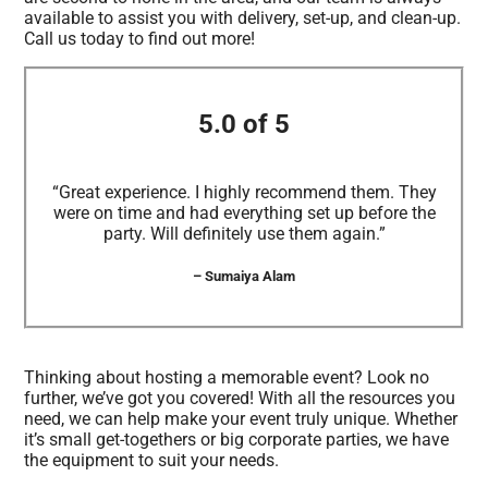
available to assist you with delivery, set-up, and clean-up.
Call us today to find out more!
5.0 of 5
“Great experience. I highly recommend them. They
were on time and had everything set up before the
party. Will definitely use them again.”
– Sumaiya Alam
Thinking about hosting a memorable event? Look no
further, we’ve got you covered! With all the resources you
need, we can help make your event truly unique. Whether
it’s small get-togethers or big corporate parties, we have
the equipment to suit your needs.