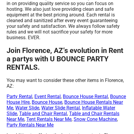
in on providing quality service so you can focus on
hosting. We also just love providing clean and safe
equipment at the best pricing around. Each rental is
cleaned and sanitized after every event guaranteeing
your safety and satisfaction. We always follow safety
rules and we will not sacrifice your safety for more
business. EVER.
Join Florence, AZ’s evolution in Rent
a partys with U BOUNCE PARTY
RENTALS.
You may want to consider these other items in Florence,
AZ:
Party Rental
,
Event Rental
,
Bounce House Rental
,
Bounce
House Hire
,
Bounce House
,
Bounce House Rentals Near
Me
,
Water Slide
,
Water Slide Rental
,
Inflatable Water
Slide
,
Table and Chair Rental
,
Table and Chair Rentals
Near Me
,
Tent Rentals Near Me
,
Snow Cone Machine
,
Party Rentals Near Me