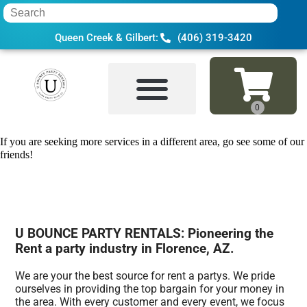
Queen Creek & Gilbert:
(406) 319-3420
Home
»
Rent a party in Florence, AZ
If you are seeking more services in a different area, go see some of our
friends!
U BOUNCE PARTY RENTALS: Pioneering the
Rent a party industry in Florence, AZ.
We are your the best source for rent a partys. We pride
ourselves in providing the top bargain for your money in
the area. With every customer and every event, we focus