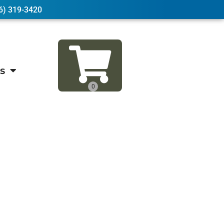
6) 319-3420
s