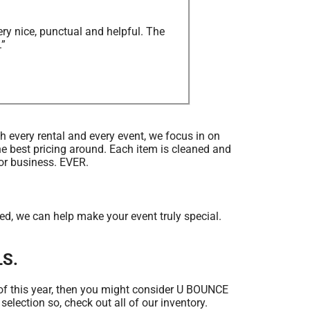
ry nice, punctual and helpful. The
.”
th every rental and every event, we focus in on
he best pricing around. Each item is cleaned and
for business. EVER.
 we can help make your event truly special.
LS.
ed of this year, then you might consider U BOUNCE
election so, check out all of our inventory.