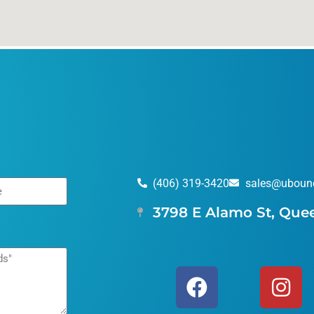
(406) 319-3420
sales@uboun
3798 E Alamo St, Que