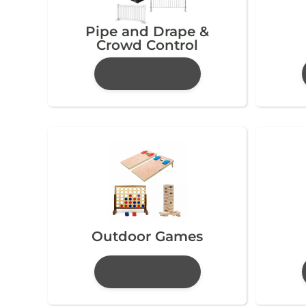
Pipe and Drape &
Crowd Control
Outdoor Games