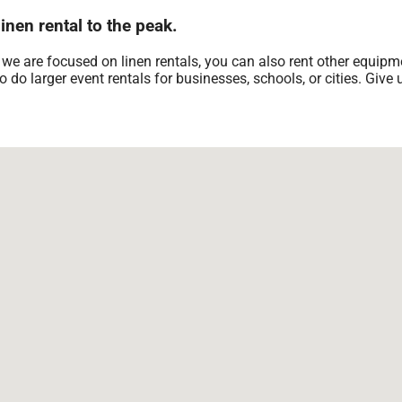
nen rental to the peak.
 we are focused on linen rentals, you can also rent other equipme
 do larger event rentals for businesses, schools, or cities. Give u