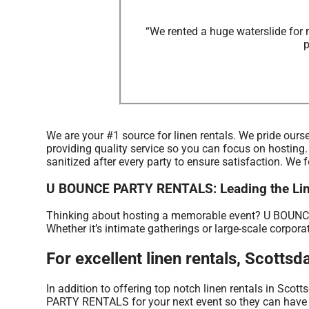
“We rented a huge waterslide for 
p
We are your #1 source for linen rentals. We pride ourse
providing quality service so you can focus on hosting.
sanitized after every party to ensure satisfaction. We 
U BOUNCE PARTY RENTALS: Leading the Linen
Thinking about hosting a memorable event? U BOUNCE 
Whether it’s intimate gatherings or large-scale corpora
For excellent linen rentals, Scot
In addition to offering top notch linen rentals in Scott
PARTY RENTALS for your next event so they can have a b