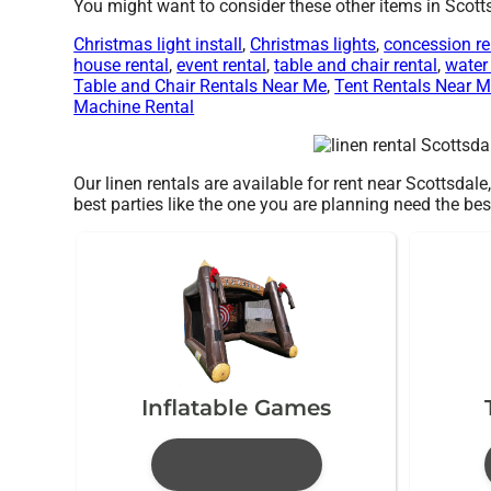
You might want to consider these other items in Scott
Christmas light install
,
Christmas lights
,
concession re
house rental
,
event rental
,
table and chair rental
,
water 
Table and Chair Rentals Near Me
,
Tent Rentals Near 
Machine Rental
Our linen rentals are available for rent near Scottsdale
best parties like the one you are planning need the
Inflatable Games