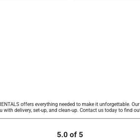
ALS offers everything needed to make it unforgettable. Our sel
u with delivery, set-up, and clean-up. Contact us today to find ou
5.0 of 5