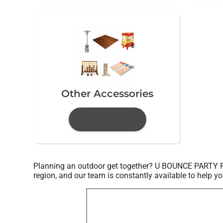
Other Accessories
Planning an outdoor get together? U BOUNCE PARTY RENT
region, and our team is constantly available to help yo