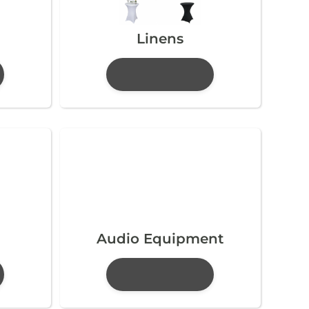
Linens
Audio Equipment