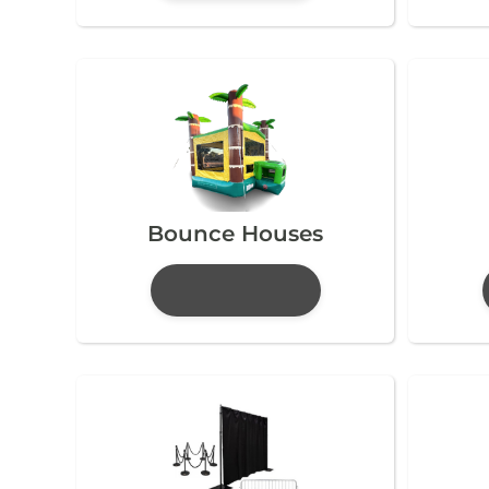
Bounce Houses