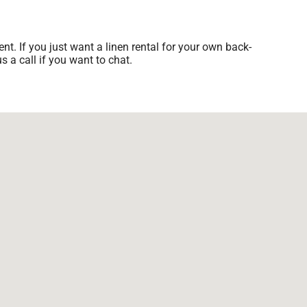
nt. If you just want a linen rental for your own back-
s a call if you want to chat.