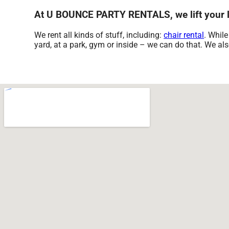
At U BOUNCE PARTY RENTALS, we lift your li
We rent all kinds of stuff, including:
chair rental
. While
yard, at a park, gym or inside – we can do that. We also