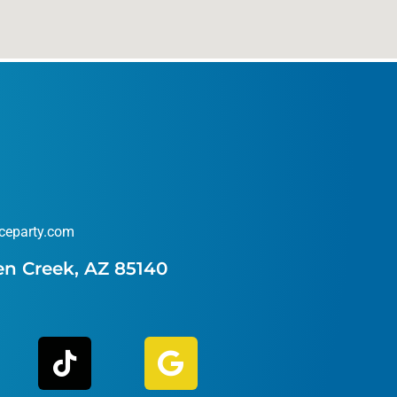
ceparty.com
en Creek, AZ 85140