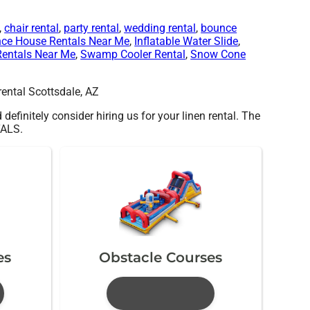
,
chair rental
,
party rental
,
wedding rental
,
bounce
ce House Rentals Near Me
,
Inflatable Water Slide
,
Rentals Near Me
,
Swamp Cooler Rental
,
Snow Cone
 definitely consider hiring us for your linen rental. The
TALS.
es
Obstacle Courses