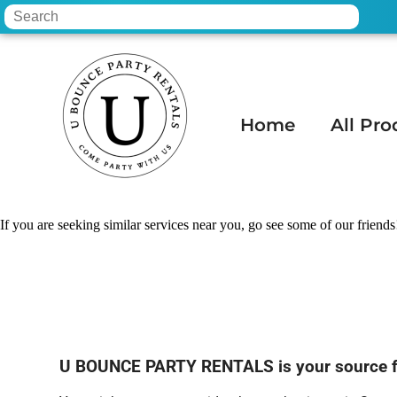
Home
All Pro
Home
»
Linen rental in Scottsdale, AZ
If you are seeking similar services near you, go see some of our friends
U BOUNCE PARTY RENTALS is your source for