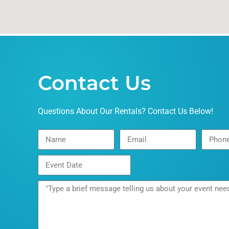
Contact Us
Questions About Our Rentals? Contact Us Below!