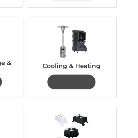
ge &
Cooling & Heating