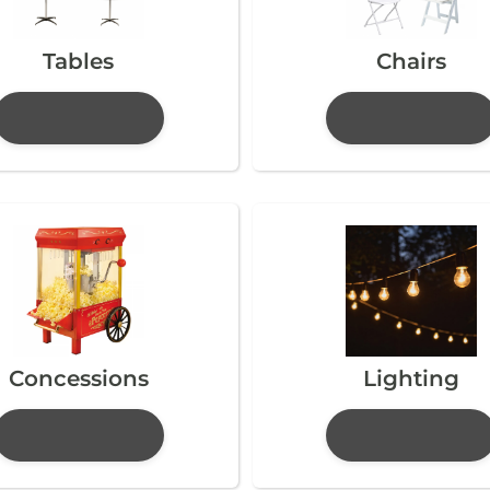
Tables
Chairs
Concessions
Lighting