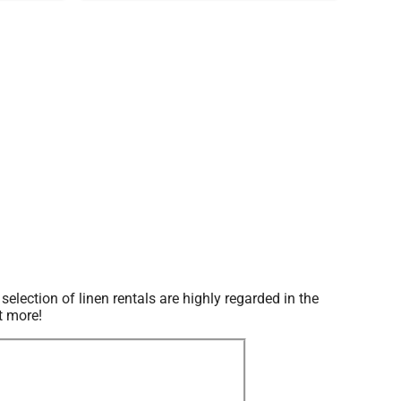
ection of linen rentals are highly regarded in the
t more!