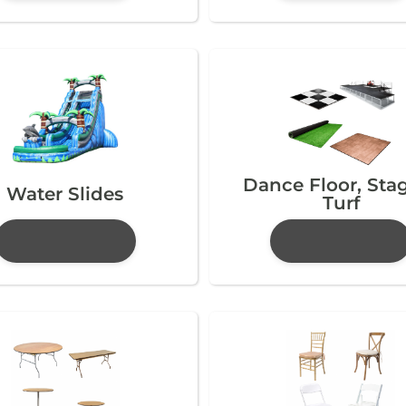
Dance Floor, Sta
Water Slides
Turf