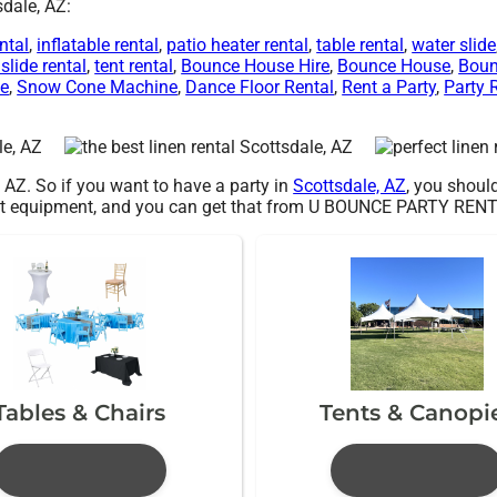
sdale, AZ:
ntal
,
inflatable rental
,
patio heater rental
,
table rental
,
water slide
slide rental
,
tent rental
,
Bounce House Hire
,
Bounce House
,
Boun
Me
,
Snow Cone Machine
,
Dance Floor Rental
,
Rent a Party
,
Party 
, AZ. So if you want to have a party in
Scottsdale, AZ
, you should
 best equipment, and you can get that from U BOUNCE PARTY REN
Tables & Chairs
Tents & Canopi