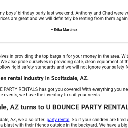
my boys’ birthday party last weekend. Anthony and Chad were ve
rices are great and we will definitely be renting from them again
– Erika Martinez
lves in providing the top bargain for your money in the area. Wi
 We also pride ourselves in providing safe, clean equipment at t
follow rigid safety standards and we will not ignore your safety 
 rental industry in Scottsdale, AZ.
PARTY RENTALS has got you covered! With everything you need,
te events, we have the inventory to suit your needs.
tsdale, AZ turns to U BOUNCE PARTY RENTA
sdale, AZ, we also offer:
party rental
. So if your children are tir
last with their friends outside in the backyard. We have a big s