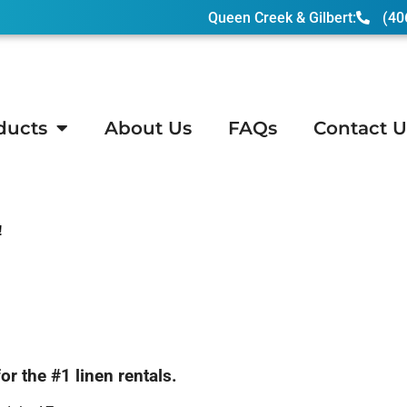
Queen Creek & Gilbert:
(40
ducts
About Us
FAQs
Contact U
!
 the #1 linen rentals.