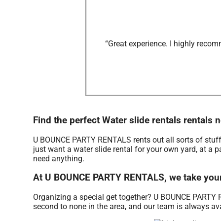
“Great experience. I highly recom
Find the perfect Water slide rentals renta
U BOUNCE PARTY RENTALS rents out all sorts of stuff
just want a water slide rental for your own yard, at a p
need anything.
At U BOUNCE PARTY RENTALS, we take your w
Organizing a special get together? U BOUNCE PARTY RE
second to none in the area, and our team is always avai