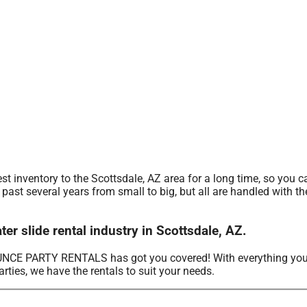
nventory to the Scottsdale, AZ area for a long time, so you ca
ast several years from small to big, but all are handled with the
slide rental industry in Scottsdale, AZ.
OUNCE PARTY RENTALS has got you covered! With everything you
rties, we have the rentals to suit your needs.