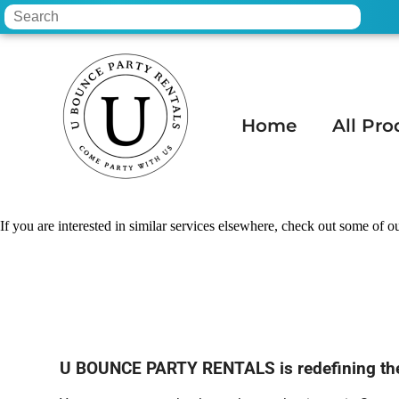
Home
All Pro
Home
»
Water slide rental in Scottsdale, 
If you are interested in similar services elsewhere, check out some of ou
U BOUNCE PARTY RENTALS is redefining the po