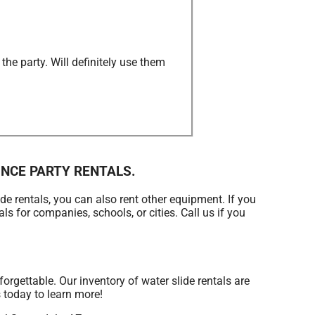
he party. Will definitely use them
 BOUNCE PARTY RENTALS.
de rentals, you can also rent other equipment. If you
ls for companies, schools, or cities. Call us if you
gettable. Our inventory of water slide rentals are
s today to learn more!