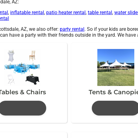
dale, AZ:
ntal
,
inflatable rental
,
patio heater rental
,
table rental
,
water slide
ental
Scottsdale, AZ, we also offer:
party rental
. So if your kids are bor
have a party with their friends outside in the yard. We have a l
Tables & Chairs
Tents & Canopi