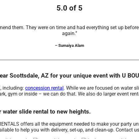
5.0 of 5
mend them. They were on time and had everything set up before t
again.”
– Sumaiya Alam
ls near Scottsdale, AZ for your unique event with U
, including:
concession rental
. While we are focused on water sli
ark, gym or inside – we can do that. We also do larger event renta
ater slide rental to new heights.
NTALS offers all the equipment needed to make your party unfor
lable to help you with delivery, set-up, and clean-up. Contact u