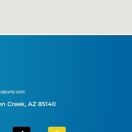
ceparty.com
en Creek, AZ 85140