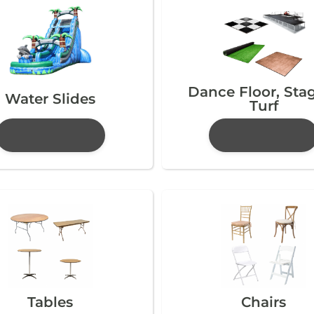
Dance Floor, Sta
Water Slides
Turf
Tables
Chairs