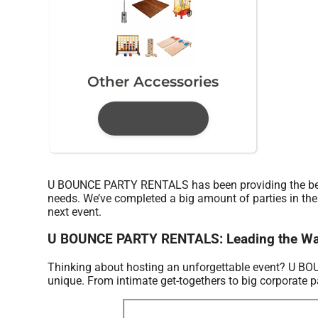
Other Accessories
U BOUNCE PARTY RENTALS has been providing the best i
needs. We’ve completed a big amount of parties in the p
next event.
U BOUNCE PARTY RENTALS: Leading the Water 
Thinking about hosting an unforgettable event? U B
unique. From intimate get-togethers to big corporate pa