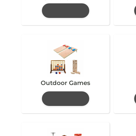
Outdoor Games