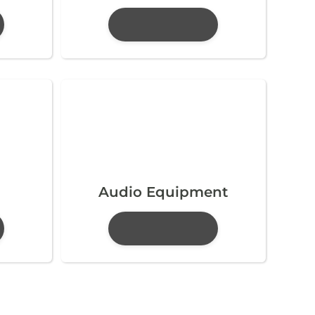
Audio Equipment