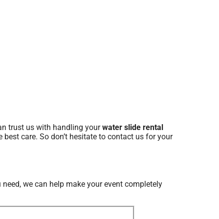
n trust us with handling your
water slide rental
 best care. So don’t hesitate to contact us for your
 need, we can help make your event completely