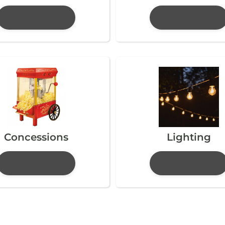
Concessions
Lighting