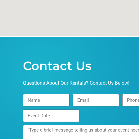
Contact Us
Questions About Our Rentals? Contact Us Below!