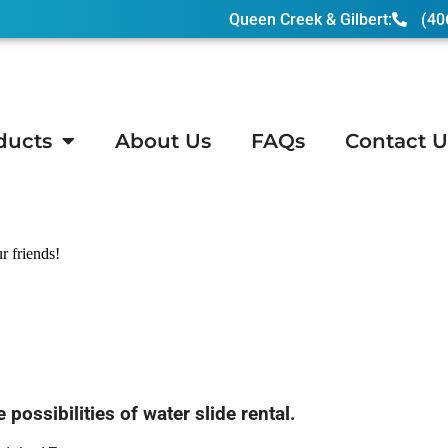
Queen Creek & Gilbert:
(40
ducts
About Us
FAQs
Contact U
AZ
r friends!
ssibilities of water slide rental.