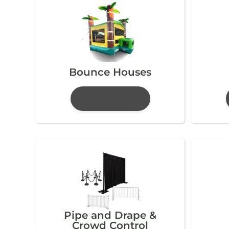
Bounce Houses
Pipe and Drape &
Crowd Control