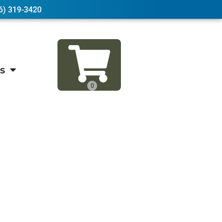
6) 319-3420
s