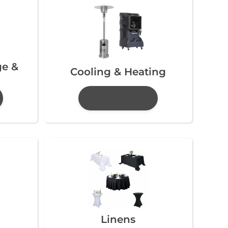
ge &
Cooling & Heating
Linens