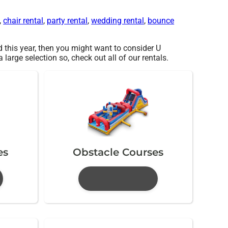
,
chair rental
,
party rental
,
wedding rental
,
bounce
ed this year, then you might want to consider U
arge selection so, check out all of our rentals.
es
Obstacle Courses