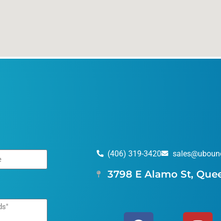
(406) 319-3420
sales@uboun
3798 E Alamo St, Que