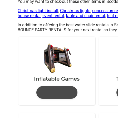
You may want to check-out these other items in Scotts
Christmas light install
,
Christmas lights
,
concession re
house rental
,
event rental
,
table and chair rental
,
tent r
In addition to offering the best water slide rentals in 
BOUNCE PARTY RENTALS for your next rental so they can 
Inflatable Games