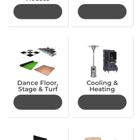
Dance Floor,
Cooling &
Stage & Turf
Heating