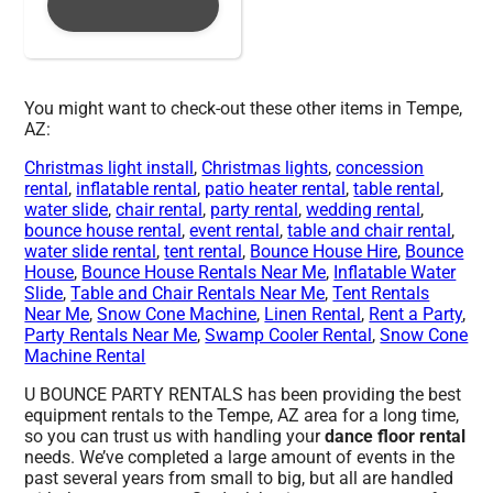
You might want to check-out these other items in Tempe,
AZ:
Christmas light install
,
Christmas lights
,
concession
rental
,
inflatable rental
,
patio heater rental
,
table rental
,
water slide
,
chair rental
,
party rental
,
wedding rental
,
bounce house rental
,
event rental
,
table and chair rental
,
water slide rental
,
tent rental
,
Bounce House Hire
,
Bounce
House
,
Bounce House Rentals Near Me
,
Inflatable Water
Slide
,
Table and Chair Rentals Near Me
,
Tent Rentals
Near Me
,
Snow Cone Machine
,
Linen Rental
,
Rent a Party
,
Party Rentals Near Me
,
Swamp Cooler Rental
,
Snow Cone
Machine Rental
U BOUNCE PARTY RENTALS has been providing the best
equipment rentals to the Tempe, AZ area for a long time,
so you can trust us with handling your
dance floor rental
needs. We’ve completed a large amount of events in the
past several years from small to big, but all are handled