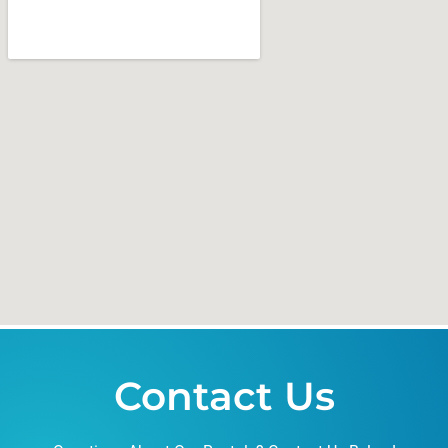
Contact Us