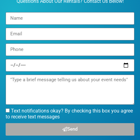
Questions About Our Rentals? Contact Us Below!
Text notifications okay? By checking this box you agree
to receive text messages
Send