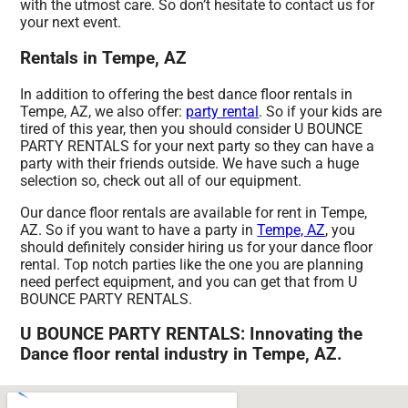
with the utmost care. So don’t hesitate to contact us for
your next event.
Rentals in Tempe, AZ
In addition to offering the best dance floor rentals in
Tempe, AZ, we also offer:
party rental
. So if your kids are
tired of this year, then you should consider U BOUNCE
PARTY RENTALS for your next party so they can have a
party with their friends outside. We have such a huge
selection so, check out all of our equipment.
Our dance floor rentals are available for rent in Tempe,
AZ. So if you want to have a party in
Tempe, AZ
, you
should definitely consider hiring us for your dance floor
rental. Top notch parties like the one you are planning
need perfect equipment, and you can get that from U
BOUNCE PARTY RENTALS.
U BOUNCE PARTY RENTALS: Innovating the
Dance floor rental industry in Tempe, AZ.