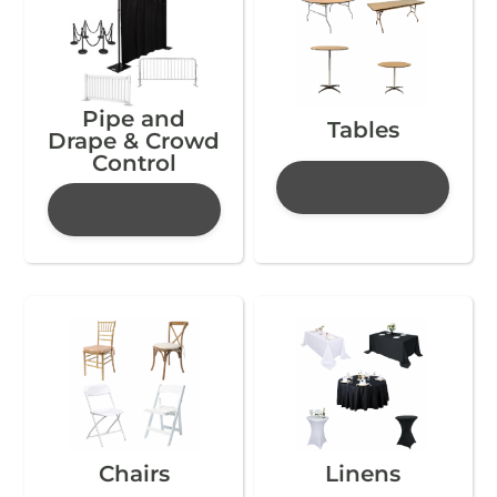
Pipe and
Tables
Drape & Crowd
Control
Chairs
Linens