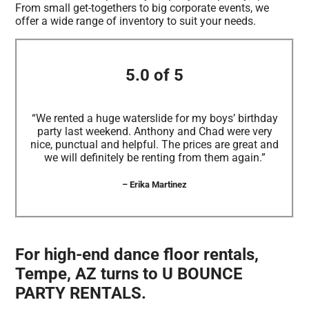
From small get-togethers to big corporate events, we
offer a wide range of inventory to suit your needs.
5.0 of 5
“We rented a huge waterslide for my boys’ birthday
party last weekend. Anthony and Chad were very
nice, punctual and helpful. The prices are great and
we will definitely be renting from them again.”
– Erika Martinez
For high-end dance floor rentals,
Tempe, AZ turns to U BOUNCE
PARTY RENTALS.