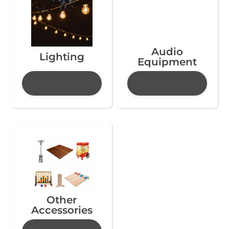
Audio
Lighting
Equipment
Other
Accessories