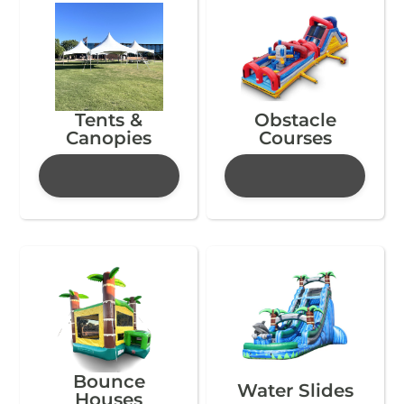
Tents &
Obstacle
Canopies
Courses
Bounce
Water Slides
Houses