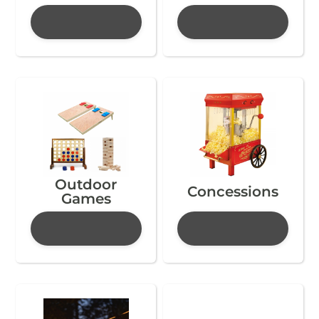
Outdoor
Concessions
Games