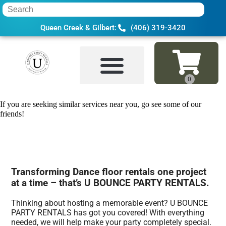
Queen Creek & Gilbert:
(406) 319-3420
Home
»
Dance floor rental in Tempe, AZ
If you are seeking similar services near you, go see some of our
friends!
Transforming Dance floor rentals one project
at a time – that’s U BOUNCE PARTY RENTALS.
Thinking about hosting a memorable event? U BOUNCE
PARTY RENTALS has got you covered! With everything
needed, we will help make your party completely special.