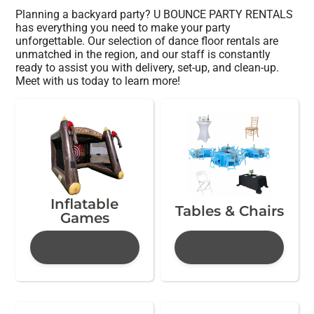
Planning a backyard party? U BOUNCE PARTY RENTALS
has everything you need to make your party
unforgettable. Our selection of dance floor rentals are
unmatched in the region, and our staff is constantly
ready to assist you with delivery, set-up, and clean-up.
Meet with us today to learn more!
Inflatable
Tables & Chairs
Games