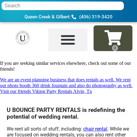
Queen Creek & Gilbert:
(406) 319-3420
Home
»
Wedding rental in Tempe, AZ
If you are seeking similar services elsewhere, check out some of our
friends!
We are an event planning business that does rentals as well. We rent
out photo booth 360 drink fountain and also do photography as well.
Visit our friends Viking Party Rentals Alvin, Tx
U BOUNCE PARTY RENTALS is redefining the
potential of wedding rental.
We rent all sorts of stuff, including:
chair rental
. While we
are focused on wedding rentals, you can also rent other