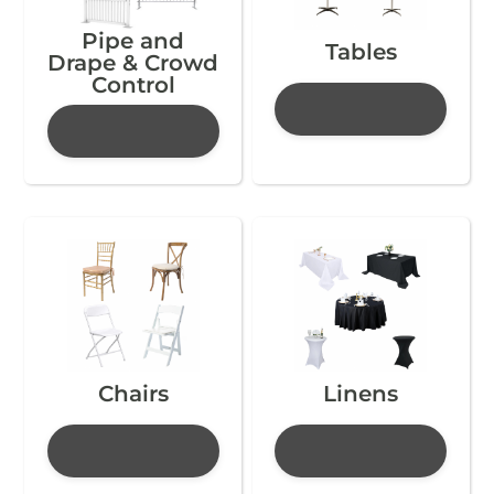
Pipe and
Tables
Drape & Crowd
Control
Chairs
Linens