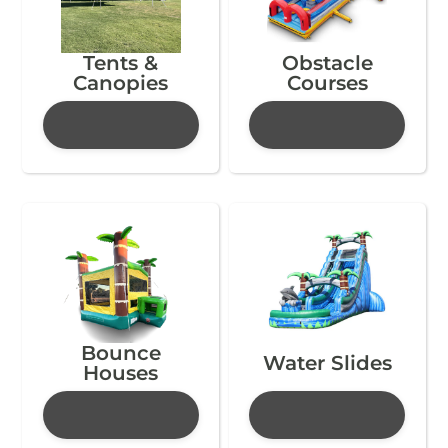
Tents &
Obstacle
Canopies
Courses
Bounce
Water Slides
Houses