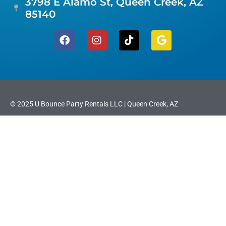
3798 E Alamo St, Queen Creek, AZ
85140
© 2025 U Bounce Party Rentals LLC | Queen Creek, AZ