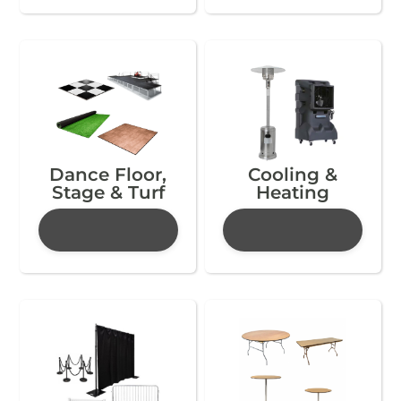
Dance Floor,
Cooling &
Stage & Turf
Heating