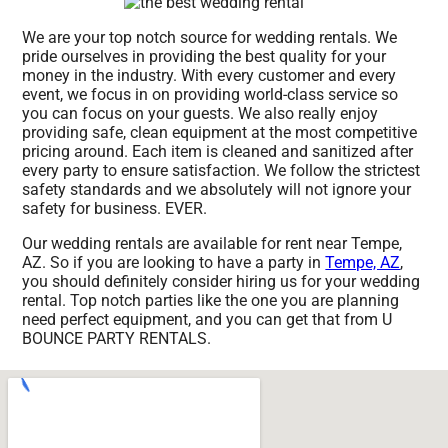
We are your top notch source for wedding rentals. We
pride ourselves in providing the best quality for your
money in the industry. With every customer and every
event, we focus in on providing world-class service so
you can focus on your guests. We also really enjoy
providing safe, clean equipment at the most competitive
pricing around. Each item is cleaned and sanitized after
every party to ensure satisfaction. We follow the strictest
safety standards and we absolutely will not ignore your
safety for business. EVER.
Our wedding rentals are available for rent near Tempe,
AZ. So if you are looking to have a party in
Tempe, AZ
,
you should definitely consider hiring us for your wedding
rental. Top notch parties like the one you are planning
need perfect equipment, and you can get that from U
BOUNCE PARTY RENTALS.