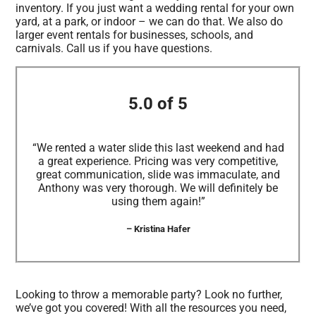
inventory. If you just want a wedding rental for your own
yard, at a park, or indoor – we can do that. We also do
larger event rentals for businesses, schools, and
carnivals. Call us if you have questions.
5.0 of 5
“We rented a water slide this last weekend and had
a great experience. Pricing was very competitive,
great communication, slide was immaculate, and
Anthony was very thorough. We will definitely be
using them again!”
– Kristina Hafer
Looking to throw a memorable party? Look no further,
we’ve got you covered! With all the resources you need,