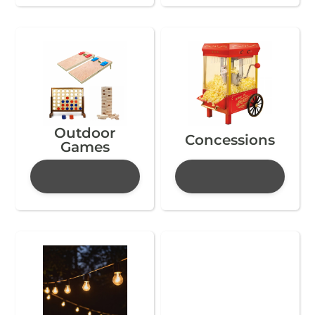
Outdoor
Concessions
Games