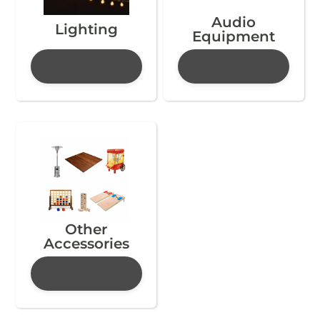
Audio
Lighting
Equipment
Other
Accessories