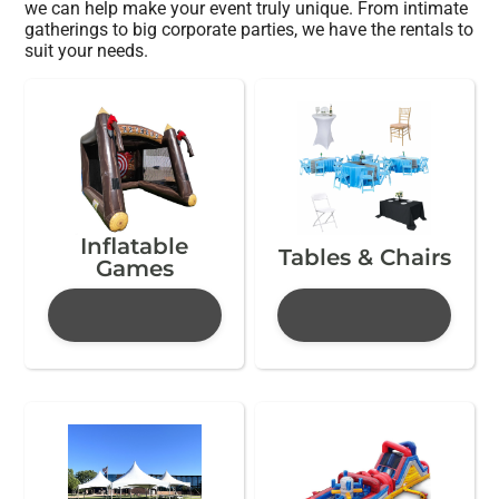
we can help make your event truly unique. From intimate
gatherings to big corporate parties, we have the rentals to
suit your needs.
Inflatable
Tables & Chairs
Games