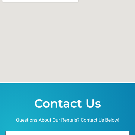
Contact Us
Questions About Our Rentals? Contact Us Below!