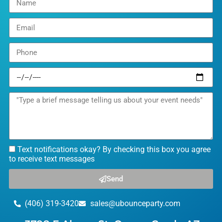
Text notifications okay? By checking this box you agree
to receive text messages
Send
(406) 319-3420
sales@ubounceparty.com