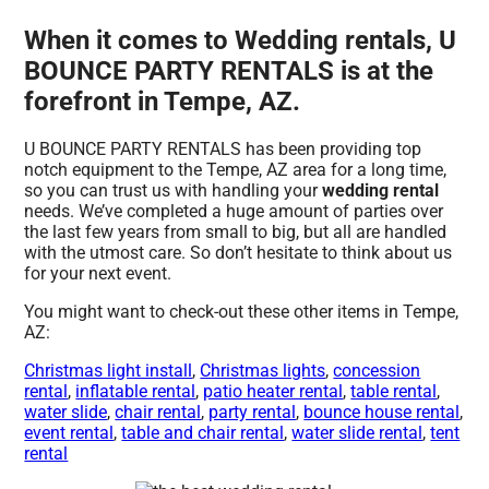
When it comes to Wedding rentals, U
BOUNCE PARTY RENTALS is at the
forefront in Tempe, AZ.
U BOUNCE PARTY RENTALS has been providing top
notch equipment to the Tempe, AZ area for a long time,
so you can trust us with handling your
wedding rental
needs. We’ve completed a huge amount of parties over
the last few years from small to big, but all are handled
with the utmost care. So don’t hesitate to think about us
for your next event.
You might want to check-out these other items in Tempe,
AZ:
Christmas light install
,
Christmas lights
,
concession
rental
,
inflatable rental
,
patio heater rental
,
table rental
,
water slide
,
chair rental
,
party rental
,
bounce house rental
,
event rental
,
table and chair rental
,
water slide rental
,
tent
rental