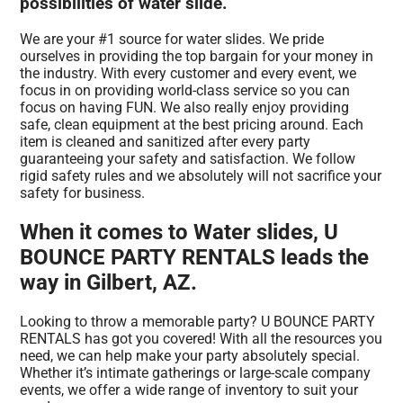
possibilities of water slide.
We are your #1 source for water slides. We pride
ourselves in providing the top bargain for your money in
the industry. With every customer and every event, we
focus in on providing world-class service so you can
focus on having FUN. We also really enjoy providing
safe, clean equipment at the best pricing around. Each
item is cleaned and sanitized after every party
guaranteeing your safety and satisfaction. We follow
rigid safety rules and we absolutely will not sacrifice your
safety for business.
When it comes to Water slides, U
BOUNCE PARTY RENTALS leads the
way in Gilbert, AZ.
Looking to throw a memorable party? U BOUNCE PARTY
RENTALS has got you covered! With all the resources you
need, we can help make your party absolutely special.
Whether it’s intimate gatherings or large-scale company
events, we offer a wide range of inventory to suit your