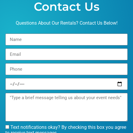
Contact Us
Questions About Our Rentals? Contact Us Below!
Text notifications okay? By checking this box you agree
to receive text messages