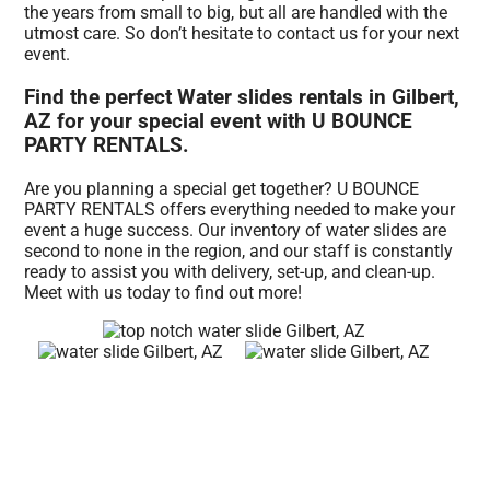
the years from small to big, but all are handled with the
utmost care. So don’t hesitate to contact us for your next
event.
Find the perfect Water slides rentals in Gilbert,
AZ for your special event with U BOUNCE
PARTY RENTALS.
Are you planning a special get together? U BOUNCE
PARTY RENTALS offers everything needed to make your
event a huge success. Our inventory of water slides are
second to none in the region, and our staff is constantly
ready to assist you with delivery, set-up, and clean-up.
Meet with us today to find out more!