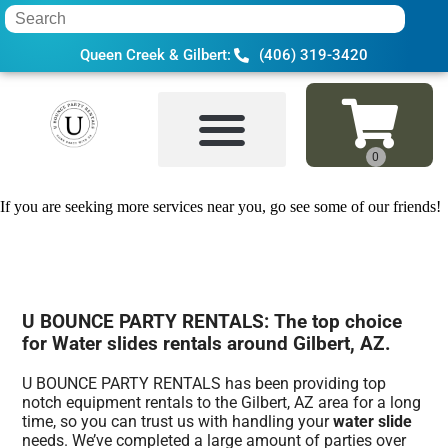
Queen Creek & Gilbert:
(406) 319-3420
Home
»
Water slide in Gilbert, AZ
If you are seeking more services near you, go see some of our friends!
U BOUNCE PARTY RENTALS: The top choice
for Water slides rentals around Gilbert, AZ.
U BOUNCE PARTY RENTALS has been providing top
notch equipment rentals to the Gilbert, AZ area for a long
time, so you can trust us with handling your
water slide
needs. We’ve completed a large amount of parties over