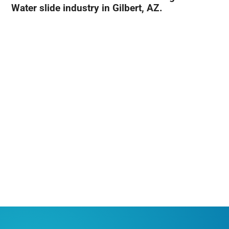
Water slide industry in Gilbert, AZ.