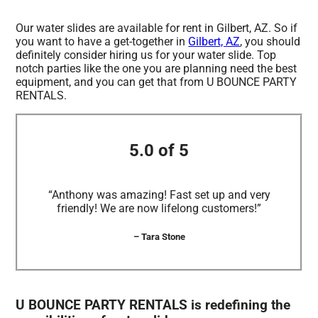
Our water slides are available for rent in Gilbert, AZ. So if
you want to have a get-together in
Gilbert, AZ
, you should
definitely consider hiring us for your water slide. Top
notch parties like the one you are planning need the best
equipment, and you can get that from U BOUNCE PARTY
RENTALS.
5.0 of 5
“Anthony was amazing! Fast set up and very
friendly! We are now lifelong customers!”
– Tara Stone
U BOUNCE PARTY RENTALS is redefining the