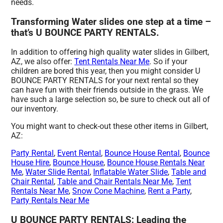
needs.
Transforming Water slides one step at a time –
that’s U BOUNCE PARTY RENTALS.
In addition to offering high quality water slides in Gilbert,
AZ, we also offer:
Tent Rentals Near Me
. So if your
children are bored this year, then you might consider U
BOUNCE PARTY RENTALS for your next rental so they
can have fun with their friends outside in the grass. We
have such a large selection so, be sure to check out all of
our inventory.
You might want to check-out these other items in Gilbert,
AZ:
Party Rental
,
Event Rental
,
Bounce House Rental
,
Bounce
House Hire
,
Bounce House
,
Bounce House Rentals Near
Me
,
Water Slide Rental
,
Inflatable Water Slide
,
Table and
Chair Rental
,
Table and Chair Rentals Near Me
,
Tent
Rentals Near Me
,
Snow Cone Machine
,
Rent a Party
,
Party Rentals Near Me
U BOUNCE PARTY RENTALS: Leading the