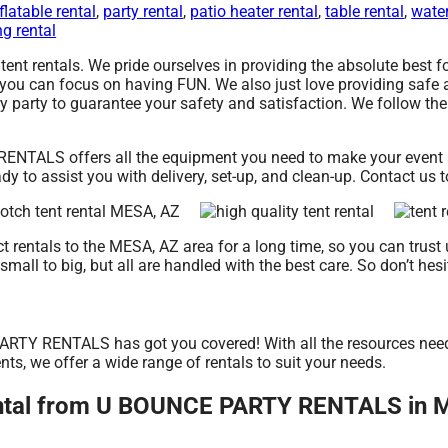
flatable rental
,
party rental
,
patio heater rental
,
table rental
,
water
g rental
t rentals. We pride ourselves in providing the absolute best fo
 you can focus on having FUN. We also just love providing safe 
y party to guarantee your safety and satisfaction. We follow the 
NTALS offers all the equipment you need to make your event a h
y to assist you with delivery, set-up, and clean-up. Contact us 
entals to the MESA, AZ area for a long time, so you can trust 
all to big, but all are handled with the best care. So don’t hesit
RTY RENTALS has got you covered! With all the resources neede
nts, we offer a wide range of rentals to suit your needs.
rental from U BOUNCE PARTY RENTALS in 