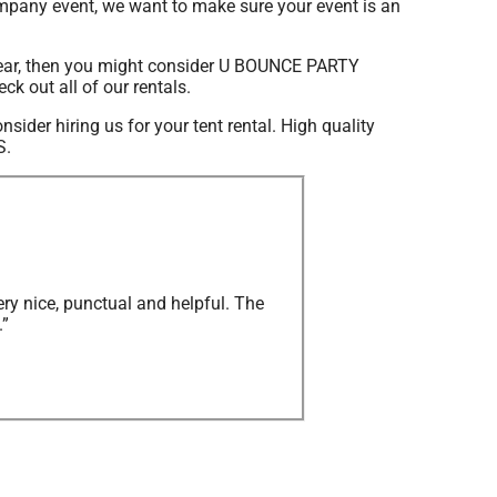
ompany event, we want to make sure your event is an
is year, then you might consider U BOUNCE PARTY
ck out all of our rentals.
onsider hiring us for your tent rental. High quality
S.
ry nice, punctual and helpful. The
.”