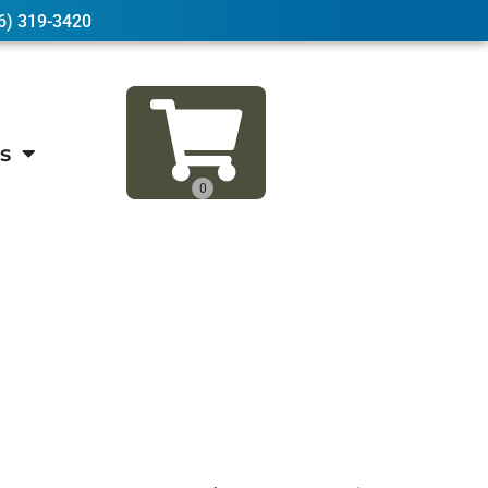
6) 319-3420
s