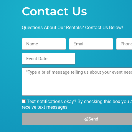
Contact Us
Questions About Our Rentals? Contact Us Below!
Text notifications okay? By checking this box you 
receive text messages
Send