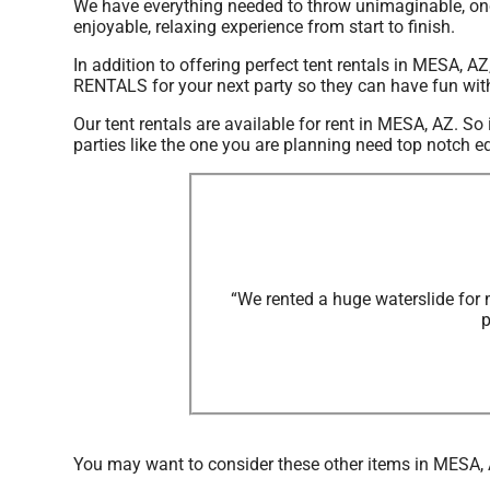
We have everything needed to throw unimaginable, once
enjoyable, relaxing experience from start to finish.
In addition to offering perfect tent rentals in MESA, AZ
RENTALS for your next party so they can have fun with t
Our tent rentals are available for rent in MESA, AZ. So
parties like the one you are planning need top notc
“We rented a huge waterslide for 
p
You may want to consider these other items in MESA,