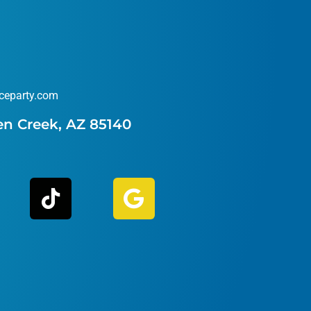
ceparty.com
en Creek, AZ 85140