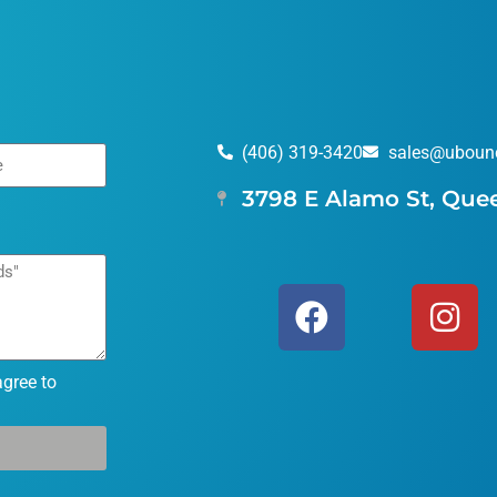
(406) 319-3420
sales@uboun
3798 E Alamo St, Que
agree to