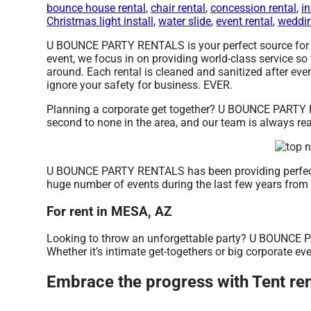
bounce house rental
,
chair rental
,
concession rental
,
in
Christmas light install
,
water slide
,
event rental
,
weddin
U BOUNCE PARTY RENTALS is your perfect source for ten
event, we focus in on providing world-class service so
around. Each rental is cleaned and sanitized after ever
ignore your safety for business. EVER.
Planning a corporate get together? U BOUNCE PARTY RE
second to none in the area, and our team is always read
U BOUNCE PARTY RENTALS has been providing perfect r
huge number of events during the last few years from sm
For rent in MESA, AZ
Looking to throw an unforgettable party? U BOUNCE PA
Whether it’s intimate get-togethers or big corporate eve
Embrace the progress with Tent 