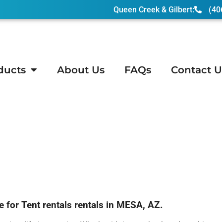
Queen Creek & Gilbert:
(40
ducts
About Us
FAQs
Contact U
or Tent rentals rentals in MESA, AZ.