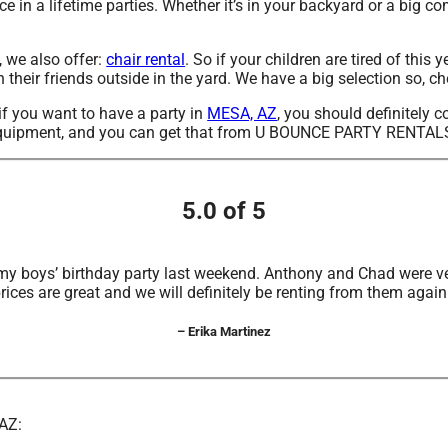
 in a lifetime parties. Whether it’s in your backyard or a big c
, we also offer:
chair rental
. So if your children are tired of th
heir friends outside in the yard. We have a big selection so, che
 if you want to have a party in
MESA, AZ
, you should definitely c
h equipment, and you can get that from U BOUNCE PARTY RENTAL
5.0 of 5
my boys’ birthday party last weekend. Anthony and Chad were ve
rices are great and we will definitely be renting from them again
– Erika Martinez
 AZ: