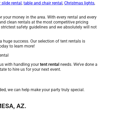
 slide rental
,
table and chair rental
,
Christmas lights
,
r your money in the area. With every rental and every
and clean rentals at the most competitive pricing
strictest safety guidelines and we absolutely will not
uge success. Our selection of tent rentals is
today to learn more!
us with handling your
tent rental
needs. We’ve done a
ate to hire us for your next event.
d, we can help make your party truly special.
MESA, AZ.