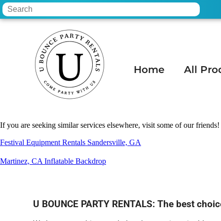
Home
All Pro
Home
»
Tent rental in MESA, AZ
If you are seeking similar services elsewhere, visit some of our friends!
Festival Equipment Rentals Sandersville, GA
Martinez, CA Inflatable Backdrop
U BOUNCE PARTY RENTALS: The best choice f