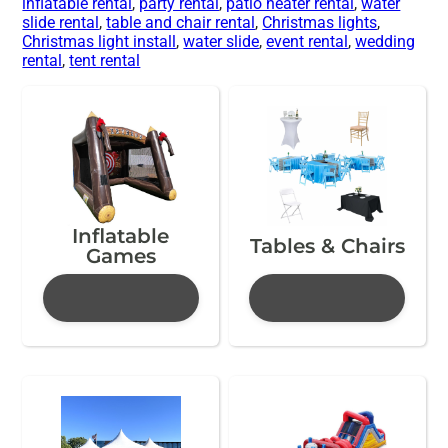
inflatable rental
,
party rental
,
patio heater rental
,
water
slide rental
,
table and chair rental
,
Christmas lights
,
Christmas light install
,
water slide
,
event rental
,
wedding
rental
,
tent rental
Inflatable
Tables & Chairs
Games