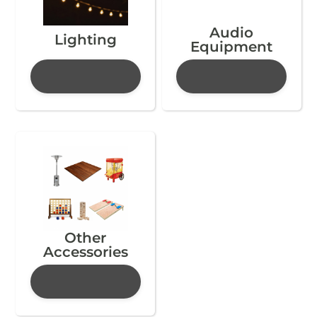
Audio
Lighting
Equipment
Other
Accessories