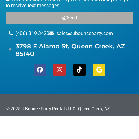
to receive text messages
Send
(406) 319-3420
sales@ubounceparty.com
3798 E Alamo St, Queen Creek, AZ
85140
© 2025 U Bounce Party Rentals LLC | Queen Creek, AZ