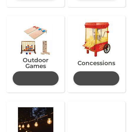
Outdoor
Concessions
Games