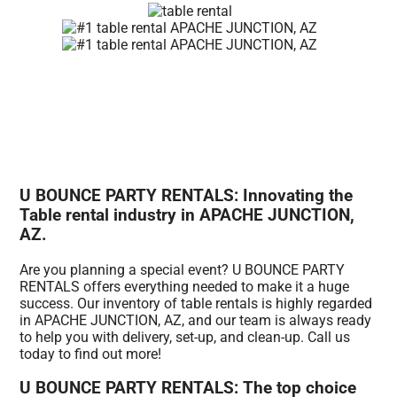
U BOUNCE PARTY RENTALS: Innovating the
Table rental industry in APACHE JUNCTION,
AZ.
Are you planning a special event? U BOUNCE PARTY
RENTALS offers everything needed to make it a huge
success. Our inventory of table rentals is highly regarded
in APACHE JUNCTION, AZ, and our team is always ready
to help you with delivery, set-up, and clean-up. Call us
today to find out more!
U BOUNCE PARTY RENTALS: The top choice