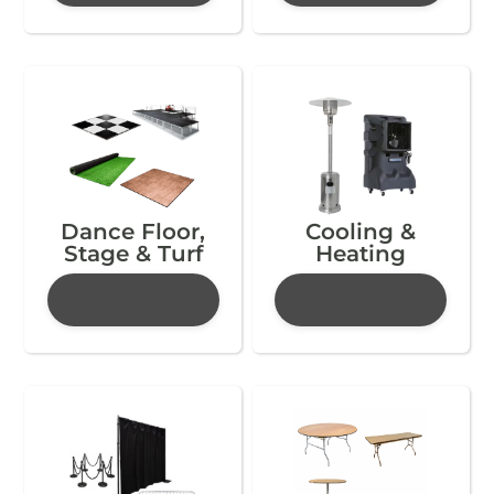
Dance Floor,
Cooling &
Stage & Turf
Heating