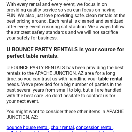
With every rental and every event, we focus in on
providing quality service so you can focus on having
FUN. We also just love providing safe, clean rentals at the
best pricing around. Each rental is cleaned and sanitized
after every event ensuring satisfaction. We always follow
the strictest safety standards and we will not sacrifice
your safety for business.
U BOUNCE PARTY RENTALS is your source for
perfect table rentals.
U BOUNCE PARTY RENTALS has been providing the best
rentals to the APACHE JUNCTION, AZ area for a long
time, so you can trust us with handling your
table rental
needs. We’ve provided for a big number of parties in the
past several years from small to big, but all are handled
with the best care. So don’t hesitate to contact us for
your next event.
You might want to consider these other items in APACHE
JUNCTION, AZ:
bounce house rental
,
chair rental
,
concession rental
,