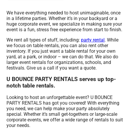
We have everything needed to host unimaginable, once
in a lifetime parties. Whether it’s in your backyard or a
huge corporate event, we specialize in making sure your
event is a fun, stress free experience from start to finish.
We rent all types of stuff, including:
party rental
. While
we focus on table rentals, you can also rent other
inventory. If you just want a table rental for your own
yard, at a park, or indoor – we can do that. We also do
larger event rentals for organizations, schools, and
festivals. Give us a call if you want a quote.
U BOUNCE PARTY RENTALS serves up top-
notch table rentals.
Looking to host an unforgettable event? U BOUNCE
PARTY RENTALS has got you covered! With everything
you need, we can help make your party absolutely
special. Whether it’s small get-togethers or large-scale
corporate events, we offer a wide range of rentals to suit
your needs.