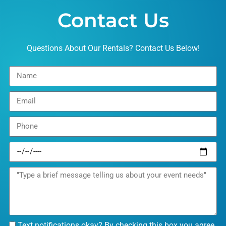
Contact Us
Questions About Our Rentals? Contact Us Below!
Text notifications okay? By checking this box you agree