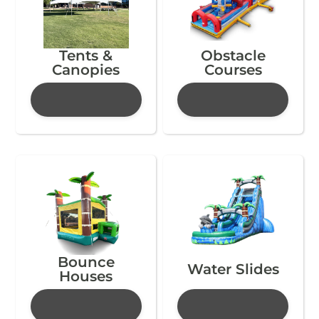
Tents &
Obstacle
Canopies
Courses
Bounce
Water Slides
Houses