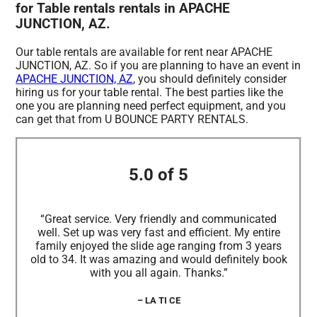
for Table rentals rentals in APACHE
JUNCTION, AZ.
Our table rentals are available for rent near APACHE
JUNCTION, AZ. So if you are planning to have an event in
APACHE JUNCTION, AZ
, you should definitely consider
hiring us for your table rental. The best parties like the
one you are planning need perfect equipment, and you
can get that from U BOUNCE PARTY RENTALS.
5.0 of 5
“Great service. Very friendly and communicated
well. Set up was very fast and efficient. My entire
family enjoyed the slide age ranging from 3 years
old to 34. It was amazing and would definitely book
with you all again. Thanks.”
– LA TI CE