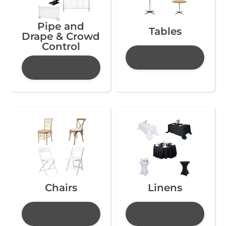
Pipe and
Tables
Drape & Crowd
Control
Chairs
Linens