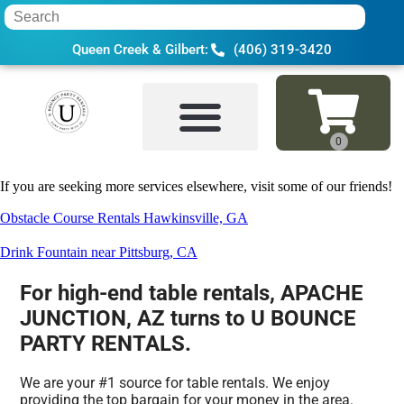
Queen Creek & Gilbert:
(406) 319-3420
Home
»
Table rental in APACHE JUNCTIO
If you are seeking more services elsewhere, visit some of our friends!
Obstacle Course Rentals Hawkinsville, GA
Drink Fountain near Pittsburg, CA
For high-end table rentals, APACHE
JUNCTION, AZ turns to U BOUNCE
PARTY RENTALS.
We are your #1 source for table rentals. We enjoy
providing the top bargain for your money in the area.