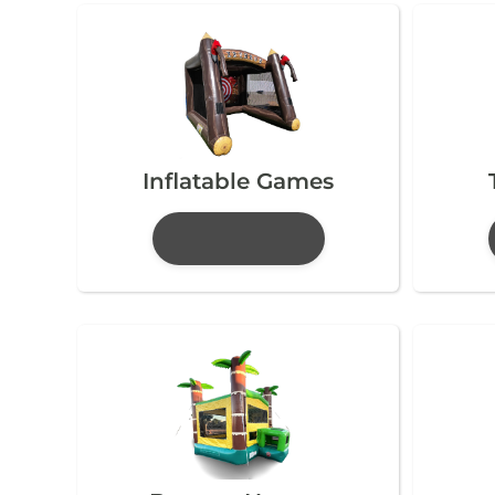
Inflatable Games