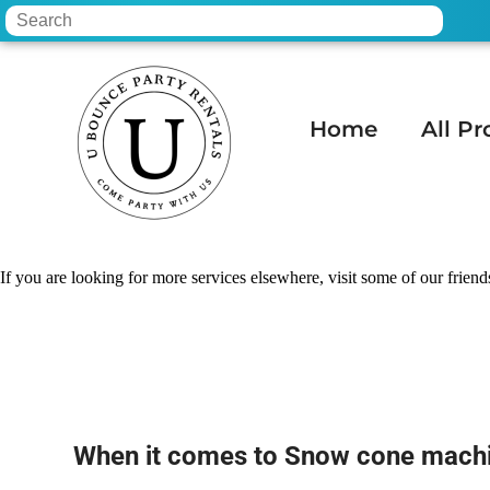
Home
All Pr
Home
»
Snow cone machine rental in Cha
If you are looking for more services elsewhere, visit some of our friend
When it comes to Snow cone machi