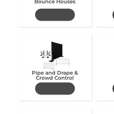
Bounce Houses
Pipe and Drape &
Crowd Control