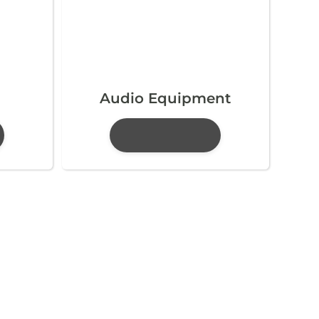
Audio Equipment