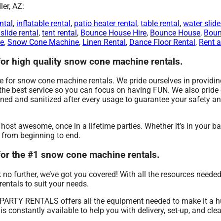
er, AZ:
ntal
,
inflatable rental
,
patio heater rental
,
table rental
,
water slide
slide rental
,
tent rental
,
Bounce House Hire
,
Bounce House
,
Boun
Me
,
Snow Cone Machine
,
Linen Rental
,
Dance Floor Rental
,
Rent a
 high quality snow cone machine rentals.
or snow cone machine rentals. We pride ourselves in providing 
g the best service so you can focus on having FUN. We also pride
aned and sanitized after every usage to guarantee your safety an
 awesome, once in a lifetime parties. Whether it’s in your ba
e from beginning to end.
r the #1 snow cone machine rentals.
no further, we’ve got you covered! With all the resources neede
rentals to suit your needs.
 PARTY RENTALS offers all the equipment needed to make it a 
is constantly available to help you with delivery, set-up, and cle