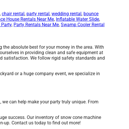
,
chair rental
,
party rental
,
wedding rental
,
bounce
ce House Rentals Near Me
,
Inflatable Water Slide
,
 Party
,
Party Rentals Near Me
,
Swamp Cooler Rental
the absolute best for your money in the area. With
 ourselves in providing clean and safe equipment at
d satisfaction. We follow rigid safety standards and
ckyard or a huge company event, we specialize in
d, we can help make your party truly unique. From
huge success. Our inventory of snow cone machine
an-up. Contact us today to find out more!