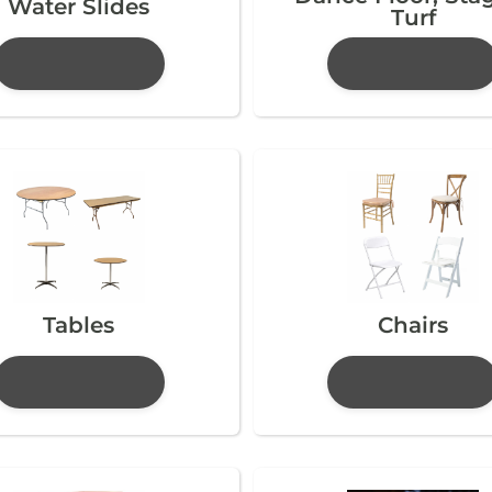
Water Slides
Turf
Tables
Chairs