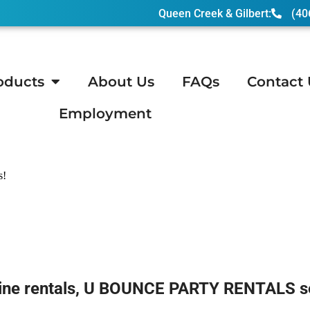
Queen Creek & Gilbert:
(40
oducts
About Us
FAQs
Contact 
Employment
ndler, AZ
s!
ne rentals, U BOUNCE PARTY RENTALS sets