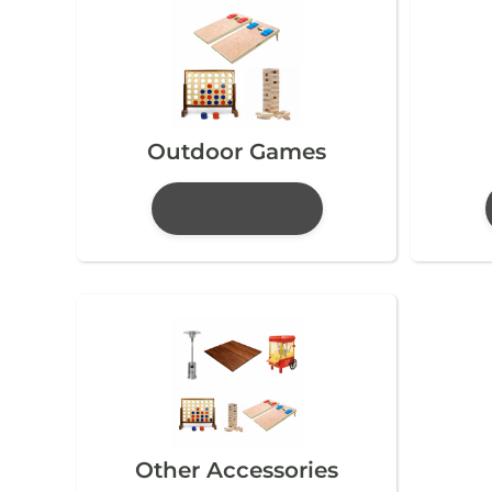
Outdoor Games
Other Accessories