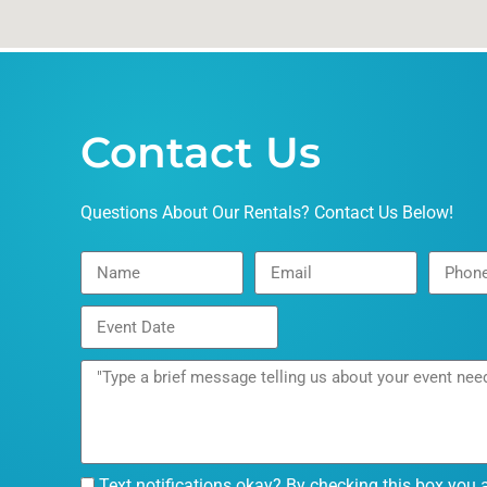
Contact Us
Questions About Our Rentals? Contact Us Below!
Text notifications okay? By checking this box you 