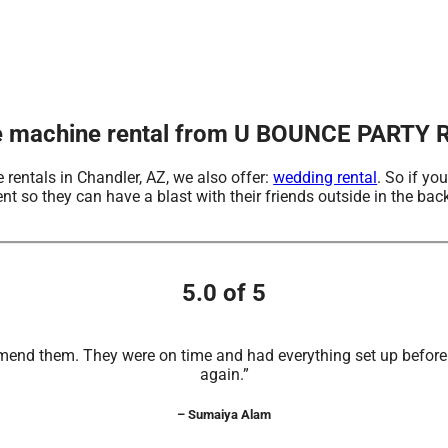
e machine rental from U BOUNCE PARTY R
 rentals in Chandler, AZ, we also offer:
wedding rental
. So if yo
o they can have a blast with their friends outside in the backy
5.0 of 5
mend them. They were on time and had everything set up before t
again.”
– Sumaiya Alam