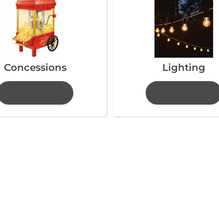
Concessions
Lighting