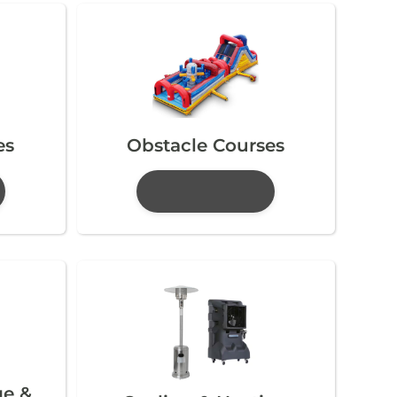
es
Obstacle Courses
ge &