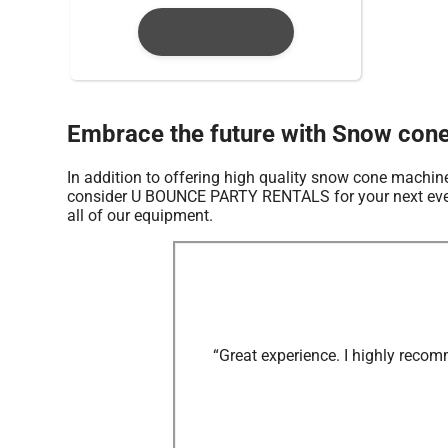
Embrace the future with Snow con
In addition to offering high quality snow cone machine
consider U BOUNCE PARTY RENTALS for your next event s
all of our equipment.
“Great experience. I highly recom