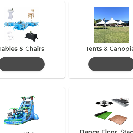
Tables & Chairs
Tents & Canopi
Dance Floor, Sta