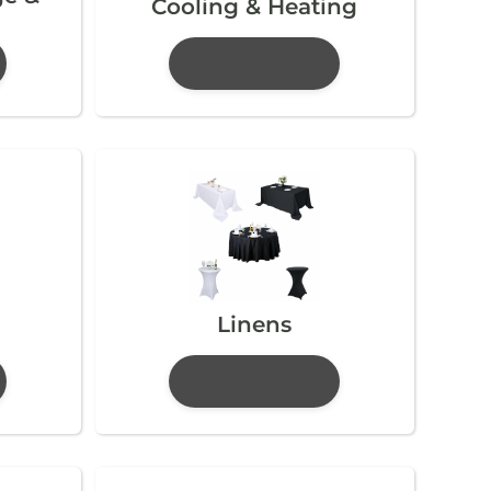
Cooling & Heating
Linens