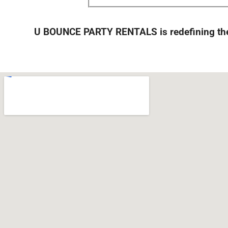
U BOUNCE PARTY RENTALS is redefining the 