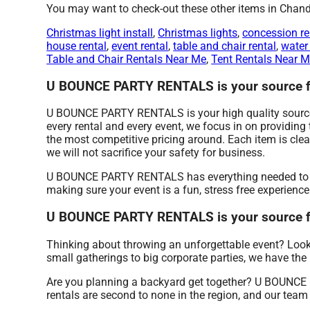
You may want to check-out these other items in Chandl
Christmas light install
,
Christmas lights
,
concession re
house rental
,
event rental
,
table and chair rental
,
water 
Table and Chair Rentals Near Me
,
Tent Rentals Near 
U BOUNCE PARTY RENTALS is your source for
U BOUNCE PARTY RENTALS is your high quality source f
every rental and every event, we focus in on providin
the most competitive pricing around. Each item is cle
we will not sacrifice your safety for business.
U BOUNCE PARTY RENTALS has everything needed to host
making sure your event is a fun, stress free experienc
U BOUNCE PARTY RENTALS is your source fo
Thinking about throwing an unforgettable event? Look 
small gatherings to big corporate parties, we have the 
Are you planning a backyard get together? U BOUNCE
rentals are second to none in the region, and our team 