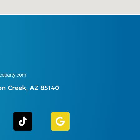
ceparty.com
en Creek, AZ 85140