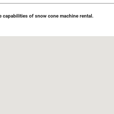
capabilities of snow cone machine rental.