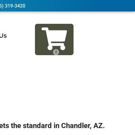
6) 319-3420
Us
 the standard in Chandler, AZ.