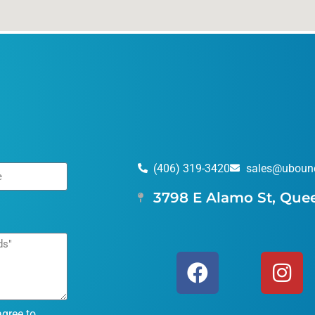
(406) 319-3420
sales@uboun
3798 E Alamo St, Que
agree to