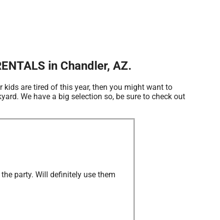
ENTALS in Chandler, AZ.
ur kids are tired of this year, then you might want to
ard. We have a big selection so, be sure to check out
he party. Will definitely use them