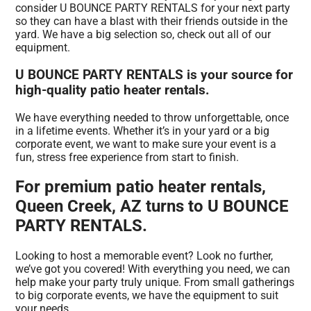
consider U BOUNCE PARTY RENTALS for your next party
so they can have a blast with their friends outside in the
yard. We have a big selection so, check out all of our
equipment.
U BOUNCE PARTY RENTALS is your source for
high-quality patio heater rentals.
We have everything needed to throw unforgettable, once
in a lifetime events. Whether it’s in your yard or a big
corporate event, we want to make sure your event is a
fun, stress free experience from start to finish.
For premium patio heater rentals,
Queen Creek, AZ turns to U BOUNCE
PARTY RENTALS.
Looking to host a memorable event? Look no further,
we’ve got you covered! With everything you need, we can
help make your party truly unique. From small gatherings
to big corporate events, we have the equipment to suit
your needs.