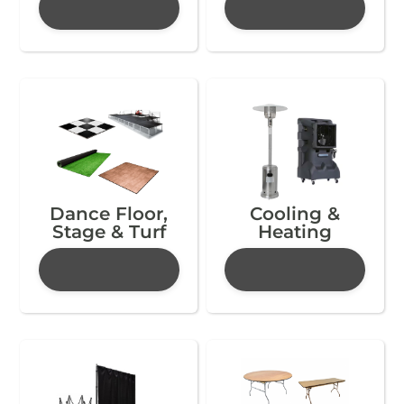
Dance Floor,
Cooling &
Stage & Turf
Heating