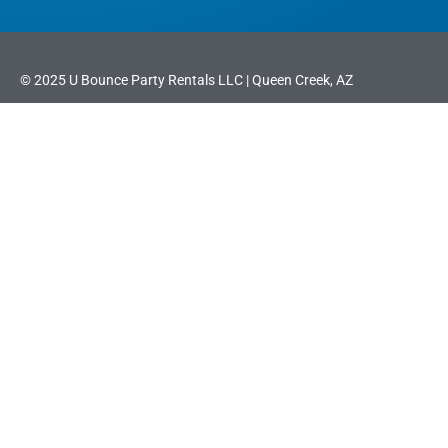
© 2025 U Bounce Party Rentals LLC | Queen Creek, AZ