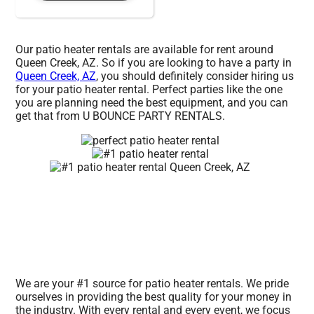
Our patio heater rentals are available for rent around
Queen Creek, AZ. So if you are looking to have a party in
Queen Creek, AZ
, you should definitely consider hiring us
for your patio heater rental. Perfect parties like the one
you are planning need the best equipment, and you can
get that from U BOUNCE PARTY RENTALS.
We are your #1 source for patio heater rentals. We pride
ourselves in providing the best quality for your money in
the industry. With every rental and every event, we focus