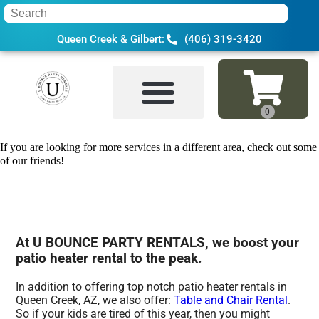
Queen Creek & Gilbert:
(406) 319-3420
Home
»
Patio heater rental in Queen Cre
If you are looking for more services in a different area, check out some
of our friends!
At U BOUNCE PARTY RENTALS, we boost your
patio heater rental to the peak.
In addition to offering top notch patio heater rentals in
Queen Creek, AZ, we also offer:
Table and Chair Rental
.
So if your kids are tired of this year, then you might