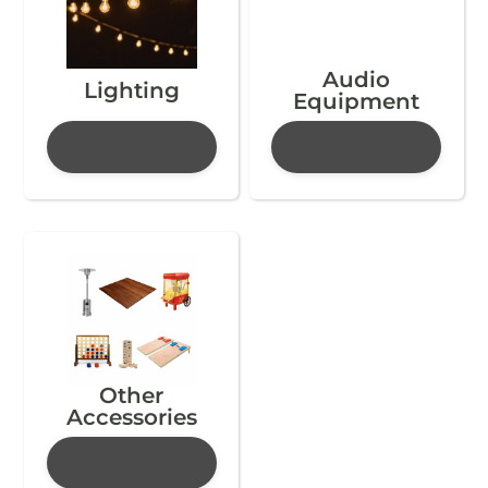
Audio
Lighting
Equipment
Other
Accessories