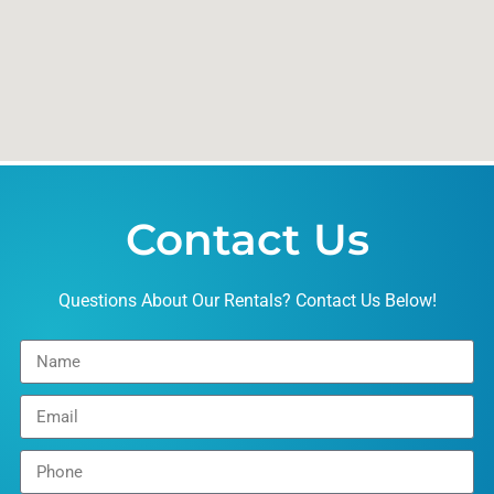
Contact Us
Questions About Our Rentals? Contact Us Below!