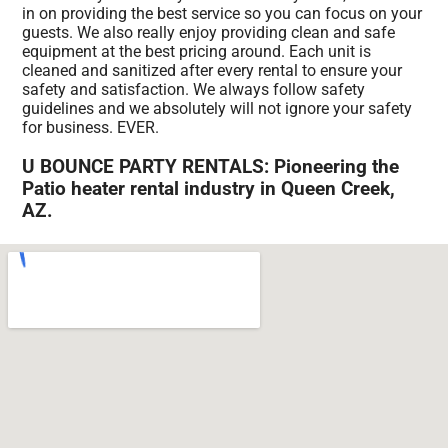
in on providing the best service so you can focus on your
guests. We also really enjoy providing clean and safe
equipment at the best pricing around. Each unit is
cleaned and sanitized after every rental to ensure your
safety and satisfaction. We always follow safety
guidelines and we absolutely will not ignore your safety
for business. EVER.
U BOUNCE PARTY RENTALS: Pioneering the
Patio heater rental industry in Queen Creek,
AZ.