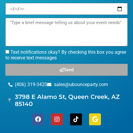
Text notifications okay? By checking this box you agree
to receive text messages
Send
(406) 319-3420
sales@ubounceparty.com
3798 E Alamo St, Queen Creek, AZ
85140