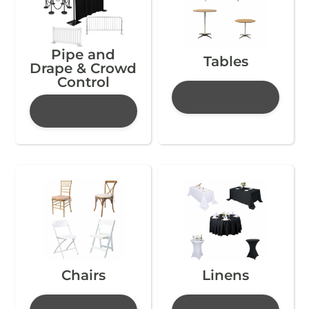
Pipe and
Tables
Drape & Crowd
Control
Chairs
Linens