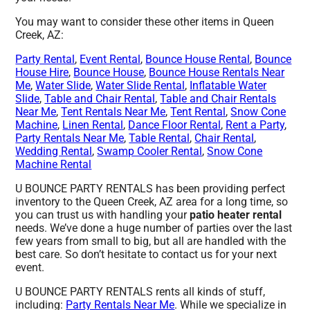
You may want to consider these other items in Queen
Creek, AZ:
Party Rental
,
Event Rental
,
Bounce House Rental
,
Bounce
House Hire
,
Bounce House
,
Bounce House Rentals Near
Me
,
Water Slide
,
Water Slide Rental
,
Inflatable Water
Slide
,
Table and Chair Rental
,
Table and Chair Rentals
Near Me
,
Tent Rentals Near Me
,
Tent Rental
,
Snow Cone
Machine
,
Linen Rental
,
Dance Floor Rental
,
Rent a Party
,
Party Rentals Near Me
,
Table Rental
,
Chair Rental
,
Wedding Rental
,
Swamp Cooler Rental
,
Snow Cone
Machine Rental
U BOUNCE PARTY RENTALS has been providing perfect
inventory to the Queen Creek, AZ area for a long time, so
you can trust us with handling your
patio heater rental
needs. We’ve done a huge number of parties over the last
few years from small to big, but all are handled with the
best care. So don’t hesitate to contact us for your next
event.
U BOUNCE PARTY RENTALS rents all kinds of stuff,
including:
Party Rentals Near Me
. While we specialize in