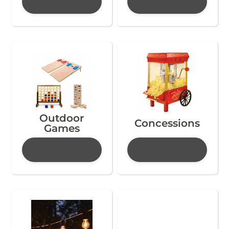
Outdoor
Concessions
Games