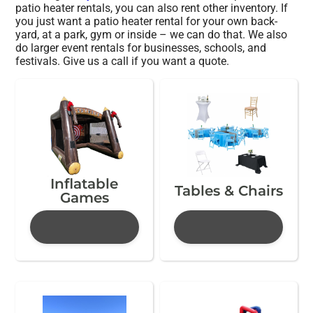
patio heater rentals, you can also rent other inventory. If
you just want a patio heater rental for your own back-
yard, at a park, gym or inside – we can do that. We also
do larger event rentals for businesses, schools, and
festivals. Give us a call if you want a quote.
Inflatable
Tables & Chairs
Games