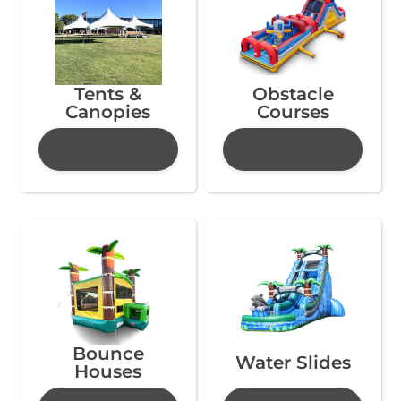
Tents &
Obstacle
Canopies
Courses
Bounce
Water Slides
Houses