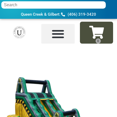
Queen Creek & Gilbert:
(406) 319-3420
Home
»
Inventory
»
Water Slides
»
18 Ft 