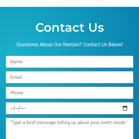
Contact Us
Questions About Our Rentals? Contact Us Below!