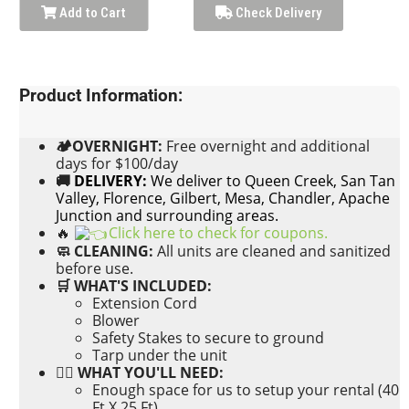
Add to Cart
Check Delivery
Product Information:
🏕OVERNIGHT:
Free
overnight and additional
days for $100/day
🚚
DELIVERY:
We deliver to Queen Creek, San Tan
Valley, Florence, Gilbert, Mesa, Chandler, Apache
Junction and surrounding areas.
🔥
Click here to check for coupons.
🧼 CLEANING:
All units are cleaned and sanitized
before use.
🛒 WHAT'S INCLUDED:
Extension Cord
Blower
Safety Stakes to secure to ground
Tarp under the unit
👉🏼 WHAT YOU'LL NEED:
Enough space for us to setup your rental (40
Ft X 25 Ft)