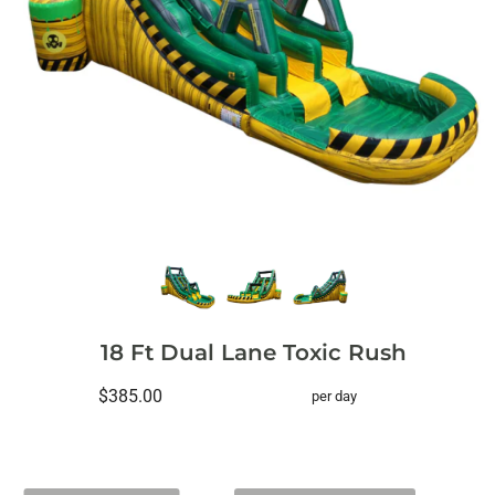
18 Ft Dual Lane Toxic Rush
$385.00
per day