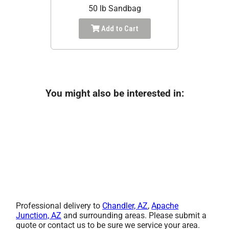
50 lb Sandbag
Add to Cart
You might also be interested in:
Professional delivery to
Chandler, AZ
,
Apache
Junction, AZ
and surrounding areas. Please submit a
quote or contact us to be sure we service your area.