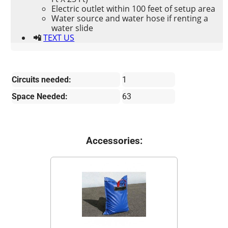
Electric outlet within 100 feet of setup area
Water source and water hose if renting a
water slide
📲
TEXT US
Circuits needed:
1
Space Needed:
63
Accessories: