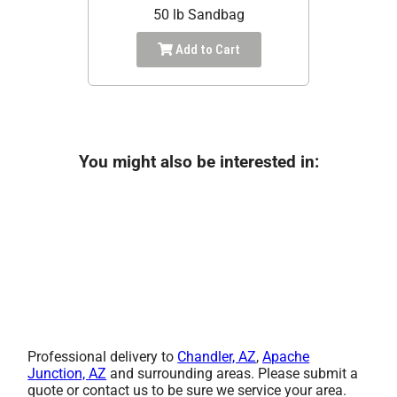
50 lb Sandbag
Add to Cart
You might also be interested in:
Professional delivery to
Chandler, AZ
,
Apache
Junction, AZ
and surrounding areas. Please submit a
quote or contact us to be sure we service your area.