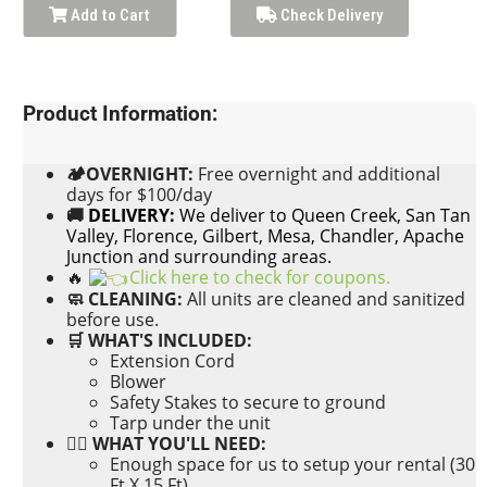
Add to Cart
Check Delivery
Product Information:
🏕OVERNIGHT:
Free
overnight and additional
days for $100/day
🚚
DELIVERY:
We deliver to Queen Creek, San Tan
Valley, Florence, Gilbert, Mesa, Chandler, Apache
Junction and surrounding areas.
🔥
Click here to check for coupons.
🧼 CLEANING:
All units are cleaned and sanitized
before use.
🛒 WHAT'S INCLUDED:
Extension Cord
Blower
Safety Stakes to secure to ground
Tarp under the unit
👉🏼 WHAT YOU'LL NEED:
Enough space for us to setup your rental (30
Ft X 15 Ft)