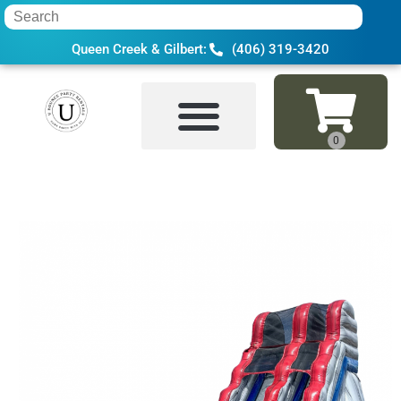
Queen Creek & Gilbert:
(406) 319-3420
Home
»
Inventory
»
Water Slides
»
16 Ft 