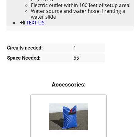
Electric outlet within 100 feet of setup area
Water source and water hose if renting a
water slide
📲
TEXT US
Circuits needed:
1
Space Needed:
55
Accessories: