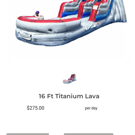
16 Ft Titanium Lava
$275.00
per day