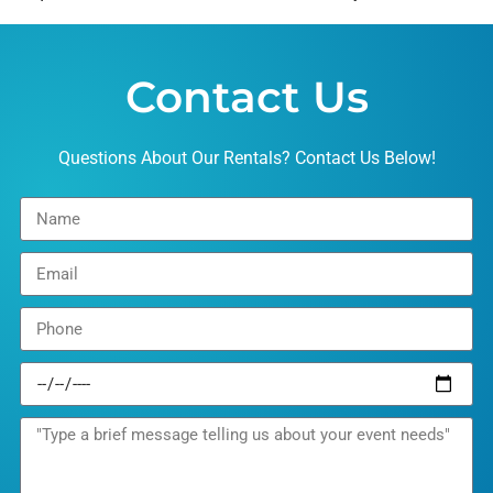
Contact Us
Questions About Our Rentals? Contact Us Below!