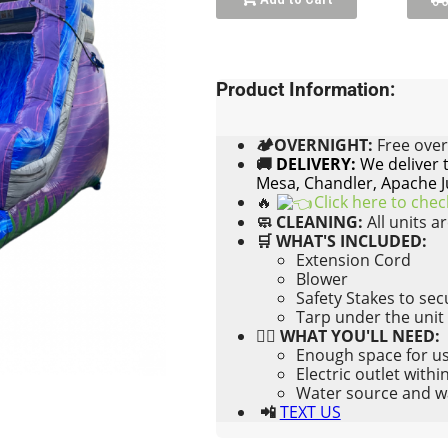
Product Information:
🏕OVERNIGHT:
Free
over
🚚
DELIVERY:
We deliver 
Mesa, Chandler, Apache J
🔥
Click here to che
🧼 CLEANING:
All units a
🛒 WHAT'S INCLUDED:
Extension Cord
Blower
Safety Stakes to se
Tarp under the unit
👉🏼 WHAT YOU'LL NEED:
Enough space for us 
Electric outlet withi
Water source and wat
📲
TEXT US