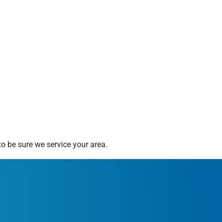
o be sure we service your area.