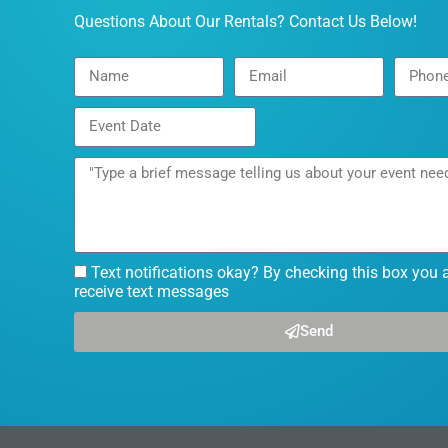
Questions About Our Rentals? Contact Us Below!
Text notifications okay? By checking this box you 
receive text messages
Send