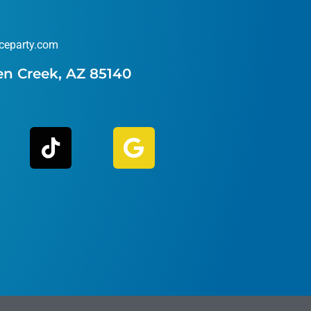
ceparty.com
en Creek, AZ 85140