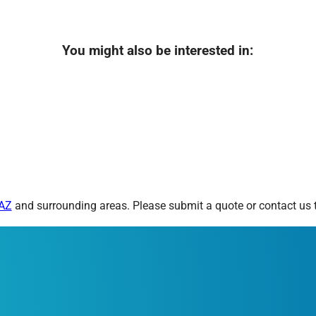
You might also be interested in:
 AZ
and surrounding areas. Please submit a quote or contact us t