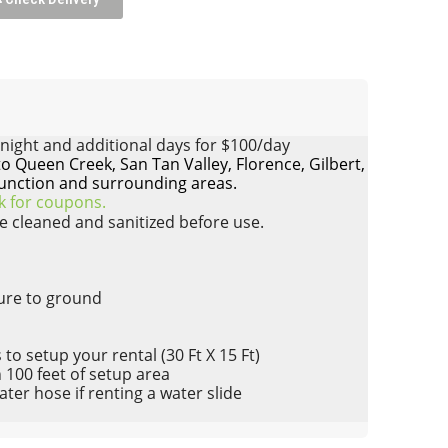
night and additional days for $100/day
to Queen Creek, San Tan Valley, Florence, Gilbert,
unction and surrounding areas.
ck for coupons.
re cleaned and sanitized before use.
cure to ground
to setup your rental (30 Ft X 15 Ft)
n 100 feet of setup area
er hose if renting a water slide