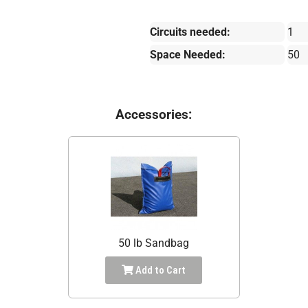
Circuits needed:
1
Space Needed:
50
Accessories:
50 lb Sandbag
Add to Cart