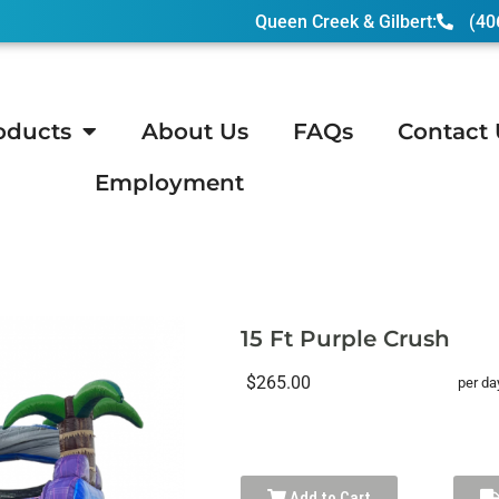
Queen Creek & Gilbert:
(40
oducts
About Us
FAQs
Contact 
Employment
Purple Crush
15 Ft Purple Crush
$265.00
per da
Add to Cart