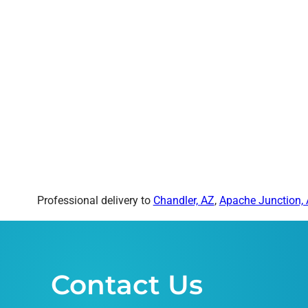
Professional delivery to
Chandler, AZ
,
Apache Junction,
Contact Us