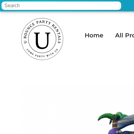
Home
All Pr
Home
»
Inventory
»
Water Slides
»
15 Ft 