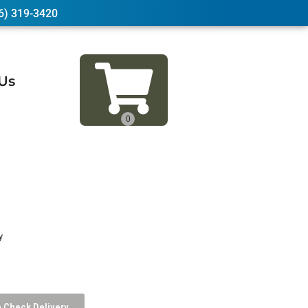
6) 319-3420
Us
y
Check Delivery