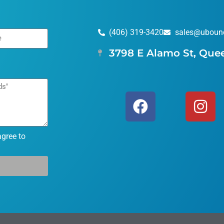
(406) 319-3420
sales@uboun
3798 E Alamo St, Que
agree to