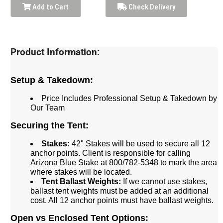
Add to Cart
Check Delivery
Product Information:
Setup & Takedown:
Price Includes Professional Setup & Takedown by
Our Team
Securing the Tent:
Stakes:
42" Stakes will be used to secure all 12
anchor points. Client is responsible for calling
Arizona Blue Stake at 800/782-5348 to mark the area
where stakes will be located.
Tent Ballast Weights:
If we cannot use stakes,
ballast tent weights must be added at an additional
cost. All 12 anchor points must have ballast weights.
Open vs Enclosed Tent Options: