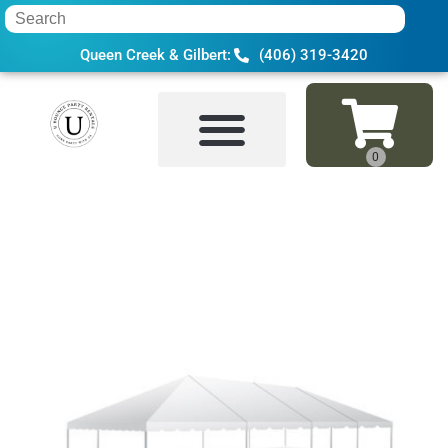
Queen Creek & Gilbert:
(406) 319-3420
Home
»
Inventory
»
Tents & Canopies
»
30