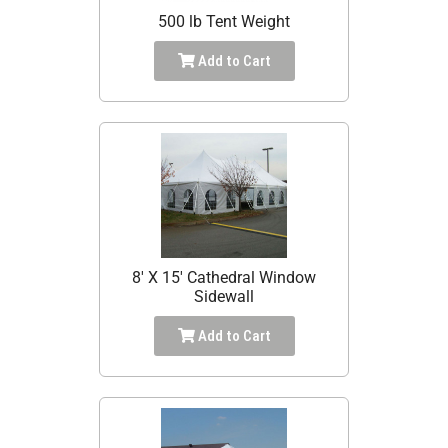
500 lb Tent Weight
Add to Cart
8' X 15' Cathedral Window
Sidewall
Add to Cart