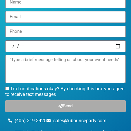
Text notifications okay? By checking this box you agree
to receive text messages
Send
(406) 319-3420
sales@ubounceparty.com