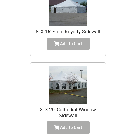
8' X 15' Solid Royalty Sidewall
Add to Cart
8' X 20' Cathedral Window
Sidewall
Add to Cart