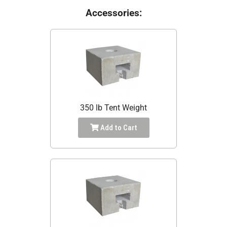
Accessories:
350 lb Tent Weight
Add to Cart