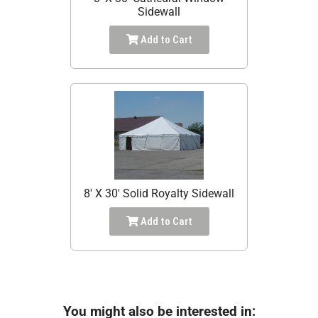
Sidewall
Add to Cart
8' X 30' Solid Royalty Sidewall
Add to Cart
You might also be interested in: