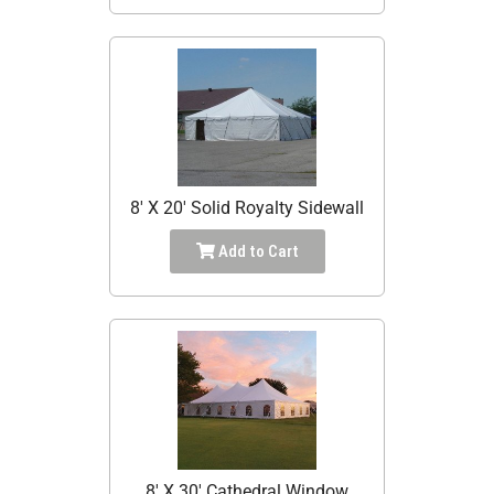
8' X 20' Solid Royalty Sidewall
Add to Cart
8' X 30' Cathedral Window