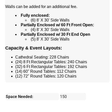
Walls can be added for an additional fee.
Fully enclosed:
(6) 8' X 30' Side Walls
Partially Enclosed w/ 60 Ft Front Open:
(4) 8' X 30' Side Walls
Partially Enclosed w/ 30 Ft End Open
(5) 8' X 30' Side Walls
Capacity & Event Layouts:
Cathedral Seating: 228 Chairs
(24) 8 Ft Rectangular Tables: 240 Chairs
(32) 6 Ft Rectangular Tables: 192 Chairs
(14) 60" Round Tables: 112 Chairs
(12) 72" Round Tables: 120 Chairs
Space Needed:
150