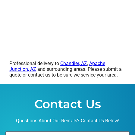
Professional delivery to
Chandler, AZ
,
Apache
Junction, AZ
and surrounding areas. Please submit a
quote or contact us to be sure we service your area.
Contact Us
Questions About Our Rentals? Contact Us Below!