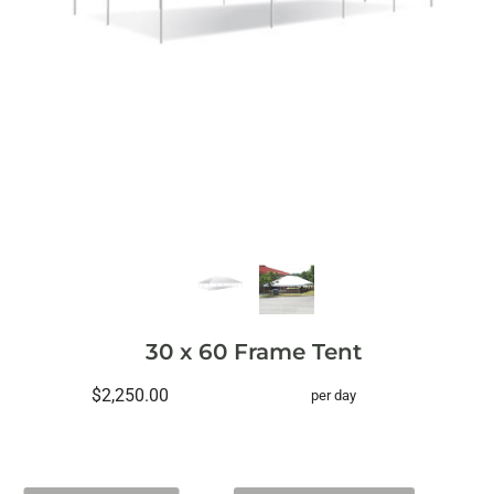
30 x 60 Frame Tent
$2,250.00
per day