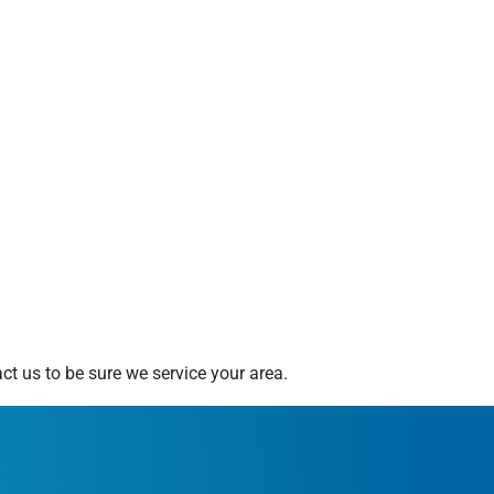
t us to be sure we service your area.