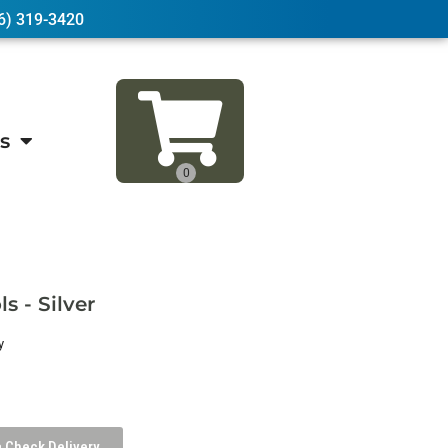
6) 319-3420
s
s - Silver
y
Check Delivery