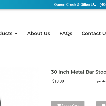
Queen Creek & Gilbert:
(40
ducts
About Us
FAQs
Contact U
nch Metal Bar Stools – Silver
30 Inch Metal Bar Stool
$10.00
per da
Add to Cart