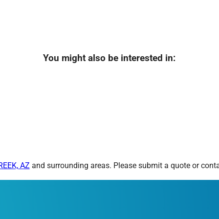
You might also be interested in:
REEK, AZ
and surrounding areas. Please submit a quote or contac