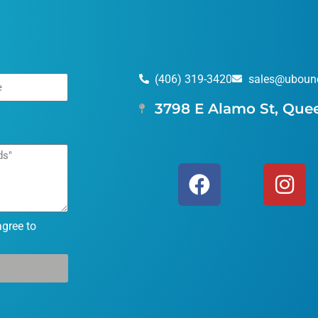
(406) 319-3420
sales@uboun
3798 E Alamo St, Que
agree to