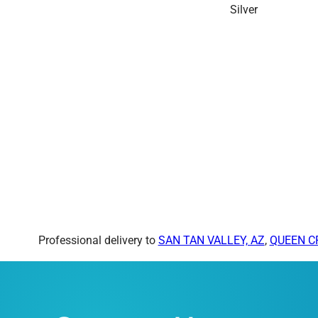
Professional delivery to
SAN TAN VALLEY, AZ
,
QUEEN C