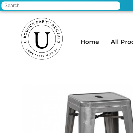
Home
All Pro
Home
»
Inventory
»
Tables & Chairs
»
30 I