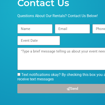
Contact Us
Questions About Our Rentals? Contact Us Below!
Text notifications okay? By checking this box you 
receive text messages
Send