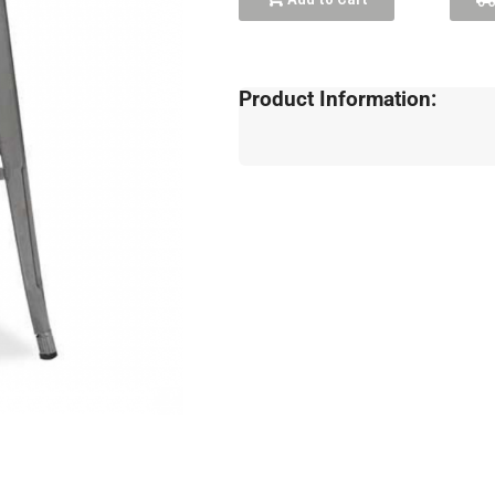
Product Information: