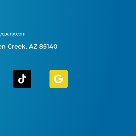
ceparty.com
en Creek, AZ 85140