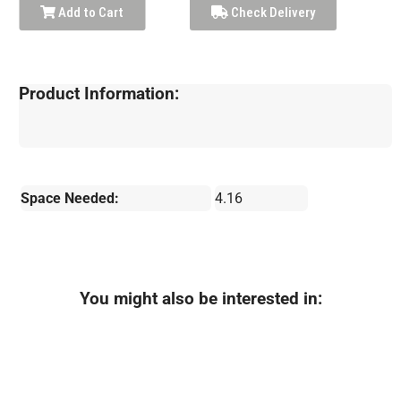
Add to Cart
Check Delivery
Product Information:
Space Needed:
4.16
You might also be interested in: