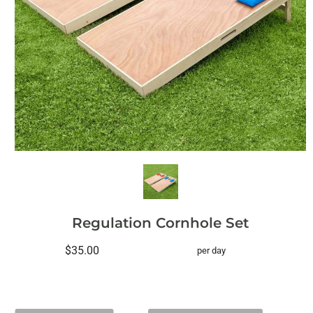
Regulation Cornhole Set
$35.00
per day