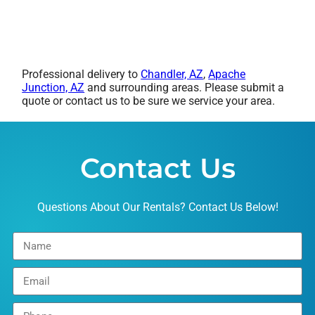
Professional delivery to
Chandler, AZ
,
Apache
Junction, AZ
and surrounding areas. Please submit a
quote or contact us to be sure we service your area.
Contact Us
Questions About Our Rentals? Contact Us Below!