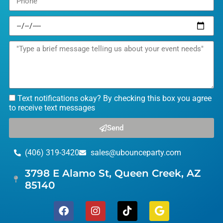
Text notifications okay? By checking this box you agree
to receive text messages
Send
(406) 319-3420
sales@ubounceparty.com
3798 E Alamo St, Queen Creek, AZ
85140