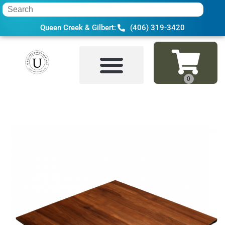
Queen Creek & Gilbert:
(406) 319-3420
Home
»
Inventory
»
Dance Floor, Stage & 