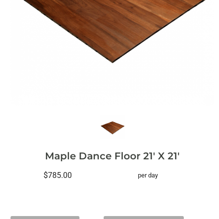
Maple Dance Floor 21' X 21'
$785.00
per day