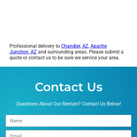
Professional delivery to
Chandler, AZ
,
Apache
Junction, AZ
and surrounding areas. Please submit a
quote or contact us to be sure we service your area.
Contact Us
Questions About Our Rentals? Contact Us Below!