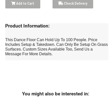
Add to Cart
Check Delivery
Product Information:
This Dance Floor Can Hold Up To 100 People. Price
Includes Setup & Takedown. Can Only Be Setup On Grass
Surfaces. Custom Sizes Available Too, Send Us a
Message For More Details.
You might also be interested in: