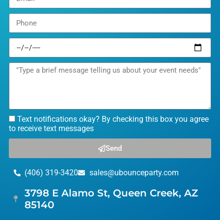
Text notifications okay? By checking this box you agree
to receive text messages
Send
(406) 319-3420
sales@ubounceparty.com
3798 E Alamo St, Queen Creek, AZ
85140