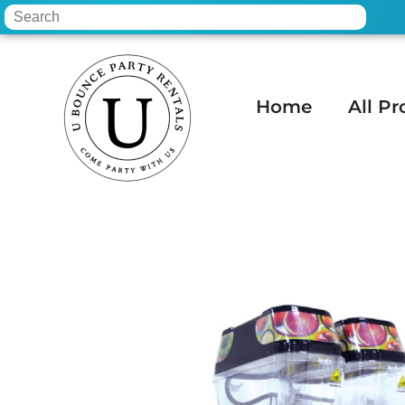
Home
All Pr
Home
»
Inventory
»
Concessions
»
Twin-B