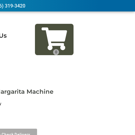
6) 319-3420
Us
argarita Machine
y
Check Delivery