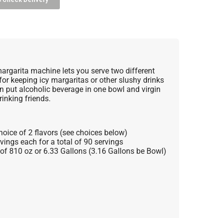
argarita machine lets you serve two different
 for keeping icy margaritas or other slushy drinks
n put alcoholic beverage in one bowl and virgin
rinking friends.
hoice of 2 flavors (see choices below)
vings each for a total of 90 servings
l of 810 oz or 6.33 Gallons (3.16 Gallons be Bowl)