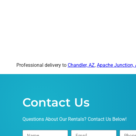
Professional delivery to
Chandler, AZ
,
Apache Junction,
Contact Us
Questions About Our Rentals? Contact Us Below!