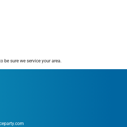
o be sure we service your area.
ceparty.com