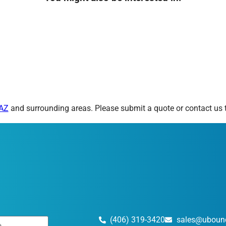
 AZ
and surrounding areas. Please submit a quote or contact us t
(406) 319-3420
sales@uboun