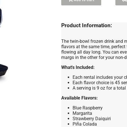
Product Information:
The twin-bowl frozen drink and m
flavors at the same time, perfect
flowing all day long. You can eve
margs in the other for your non-d
What's Included:
Each rental includes your c
Each flavor choice is 45 ser
A serving is 9 oz for a tota
Available Flavors:
Blue Raspberry
Margarita
Strawberry Daiquiri
Piña Colada