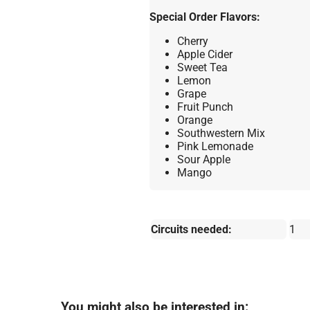
Special Order Flavors:
Cherry
Apple Cider
Sweet Tea
Lemon
Grape
Fruit Punch
Orange
Southwestern Mix
Pink Lemonade
Sour Apple
Mango
Circuits needed:
1
You might also be interested in: