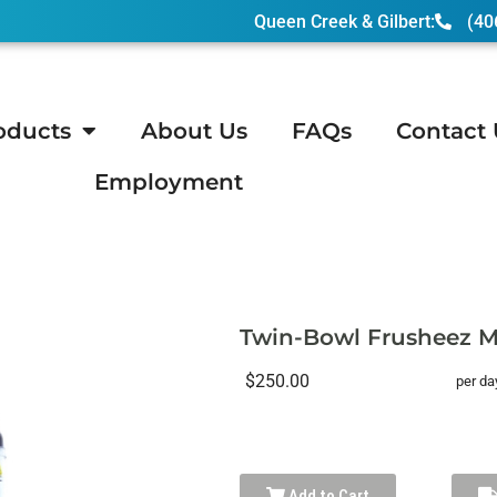
Queen Creek & Gilbert:
(40
oducts
About Us
FAQs
Contact 
Employment
owl Frusheez Margarita Machine
Twin-Bowl Frusheez M
$250.00
per da
Add to Cart