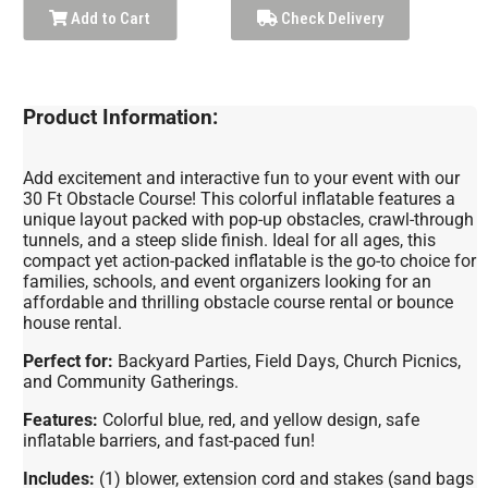
Add to Cart
Check Delivery
Product Information:
Add excitement and interactive fun to your event with our
30 Ft Obstacle Course! This colorful inflatable features a
unique layout packed with pop-up obstacles, crawl-through
tunnels, and a steep slide finish. Ideal for all ages, this
compact yet action-packed inflatable is the go-to choice for
families, schools, and event organizers looking for an
affordable and thrilling obstacle course rental or bounce
house rental.
Perfect for:
Backyard Parties, Field Days, Church Picnics,
and Community Gatherings.
Features:
Colorful blue, red, and yellow design, safe
inflatable barriers, and fast-paced fun!
Includes:
(1) blower, extension cord and stakes (sand bags