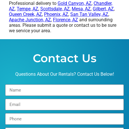
Professional delivery to
Gold Canyon, AZ
,
Chandler,
AZ
,
Tempe, AZ
,
Scottsdale, AZ
,
Mesa, AZ
,
Gilbert, AZ
,
Queen Creek, AZ
,
Phoenix, AZ
,
San Tan Valley, AZ
,
Apache Junction, AZ
,
Florence, AZ
and surrounding
areas. Please submit a quote or contact us to be sure
we service your area.
Contact Us
Questions About Our Rentals? Contact Us Below!