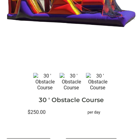
30 ' Obstacle Course
$250.00
per day