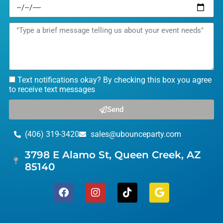
Text notifications okay? By checking this box you agree
to receive text messages
Send
(406) 319-3420
sales@ubounceparty.com
3798 E Alamo St, Queen Creek, AZ
85140