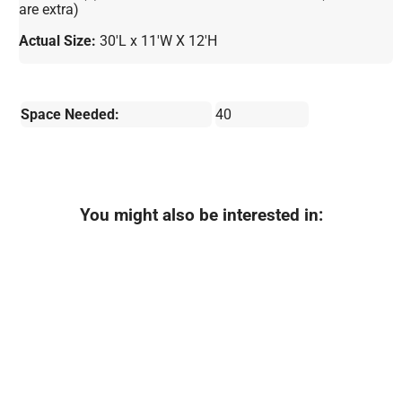
are extra)
Actual Size:
30'L x 11'W X 12'H
Space Needed:
40
You might also be interested in: