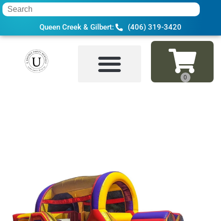
Queen Creek & Gilbert:
(406) 319-3420
Home
»
Inventory
»
Bounce Houses
»
30 