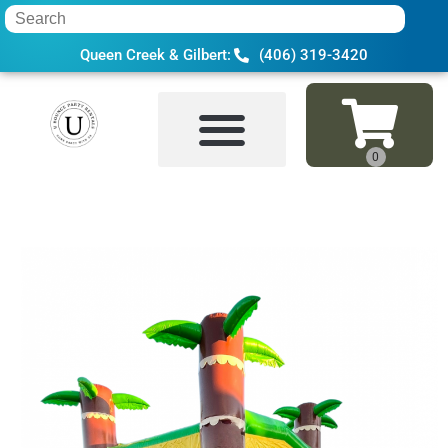
Queen Creek & Gilbert:
(406) 319-3420
Home
»
Inventory
»
Bounce Houses
»
Tro