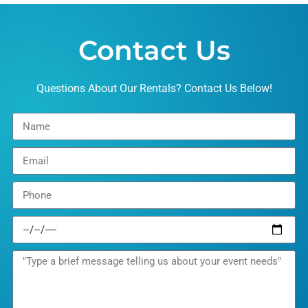
Contact Us
Questions About Our Rentals? Contact Us Below!