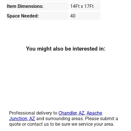
Item Dimensions:
14Ft x 17Ft
Space Needed:
40
You might also be interested in:
Professional delivery to
Chandler, AZ
,
Apache
Junction, AZ
and surrounding areas. Please submit a
quote or contact us to be sure we service your area.