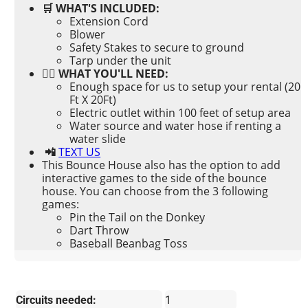
🛒 WHAT'S INCLUDED:
Extension Cord
Blower
Safety Stakes to secure to ground
Tarp under the unit
👉🏼 WHAT YOU'LL NEED:
Enough space for us to setup your rental (20
Ft X 20Ft)
Electric outlet within 100 feet of setup area
Water source and water hose if renting a
water slide
📲
TEXT US
This Bounce House also has the option to add
interactive games to the side of the bounce
house. You can choose from the 3 following
games:
Pin the Tail on the Donkey
Dart Throw
Baseball Beanbag Toss
Circuits needed:
1