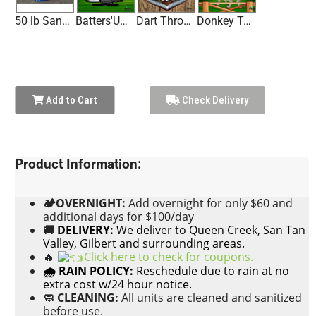
50 lb Sandbag
Batters'Up Baseball Game Panel
Dart Throw Game Panel
Donkey Tail Toss Game Panel
Add to Cart
Check Delivery
Product Information:
🏕OVERNIGHT:
Add
overnight for only $60 and
additional days for $100/day
🚚
DELIVERY:
We deliver to Queen Creek, San Tan
Valley, Gilbert and surrounding areas.
🔥
Click here to check for coupons.
🌧 RAIN POLICY:
Reschedule due to rain at no
extra cost w/24 hour notice.
🧼 CLEANING:
All units are cleaned and sanitized
before use.