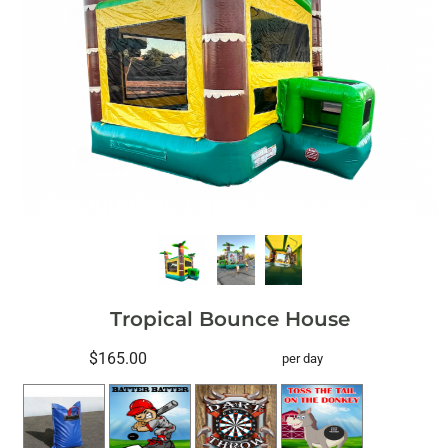
Tropical Bounce House
$165.00
per day