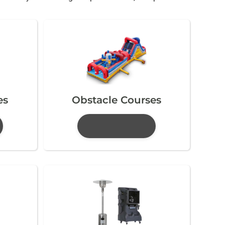
es
Obstacle Courses