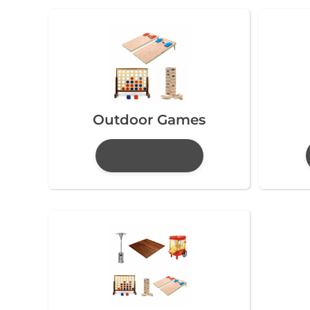
Outdoor Games