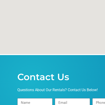
Contact Us
Questions About Our Rentals? Contact Us Below!