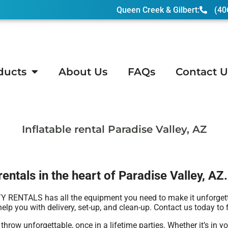
Queen Creek & Gilbert:
(40
ducts
About Us
FAQs
Contact U
y, AZ
Inflatable rental Paradise Valley, AZ
entals in the heart of Paradise Valley, AZ.
RENTALS has all the equipment you need to make it unforgettabl
elp you with delivery, set-up, and clean-up. Contact us today to 
 unforgettable, once in a lifetime parties. Whether it’s in yo