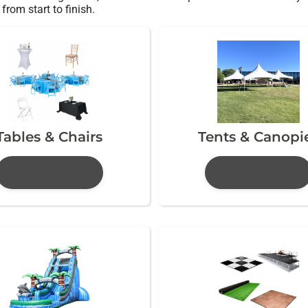
from start to finish.
Tables & Chairs
Tents & Canopi