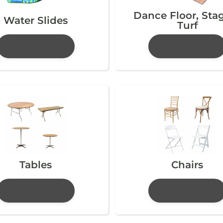
Dance Floor, Sta
Water Slides
Turf
Tables
Chairs