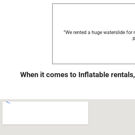
“We rented a huge waterslide for 
p
When it comes to Inflatable rental