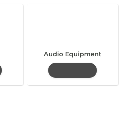
Audio Equipment