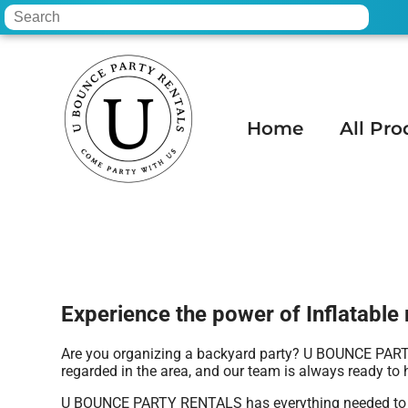
Home
All Pro
Home
»
Inflatable rental in Paradise Valle
Experience the power of Inflatable r
Are you organizing a backyard party? U BOUNCE PARTY 
regarded in the area, and our team is always ready to h
U BOUNCE PARTY RENTALS has everything needed to throw