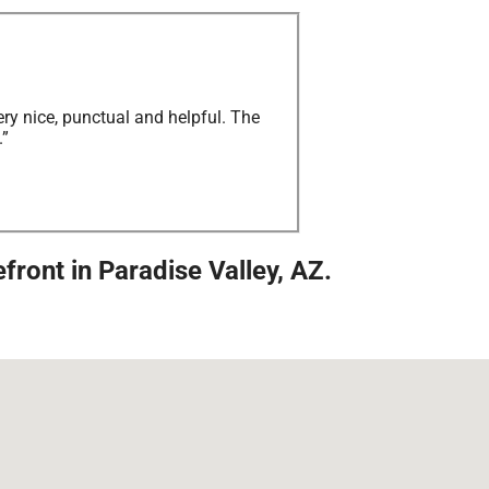
ry nice, punctual and helpful. The
.”
ront in Paradise Valley, AZ.