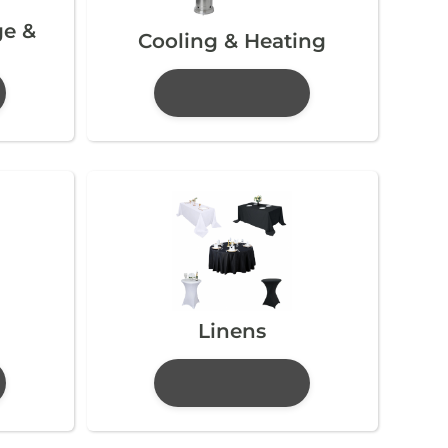
ge &
Cooling & Heating
Linens