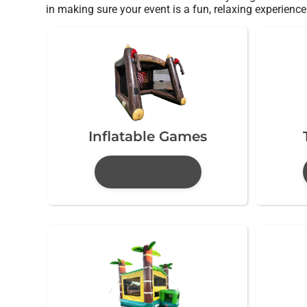
in making sure your event is a fun, relaxing experience 
Inflatable Games