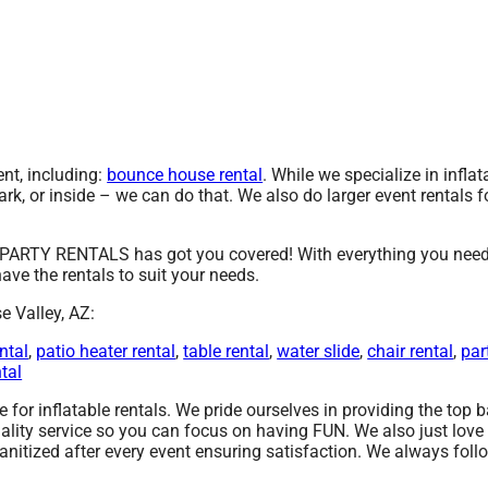
t, including:
bounce house rental
. While we specialize in inflat
ark, or inside – we can do that. We also do larger event rentals fo
PARTY RENTALS has got you covered! With everything you need, 
ave the rentals to suit your needs.
e Valley, AZ:
ntal
,
patio heater rental
,
table rental
,
water slide
,
chair rental
,
par
ntal
r inflatable rentals. We pride ourselves in providing the top ba
ality service so you can focus on having FUN. We also just lov
anitized after every event ensuring satisfaction. We always foll