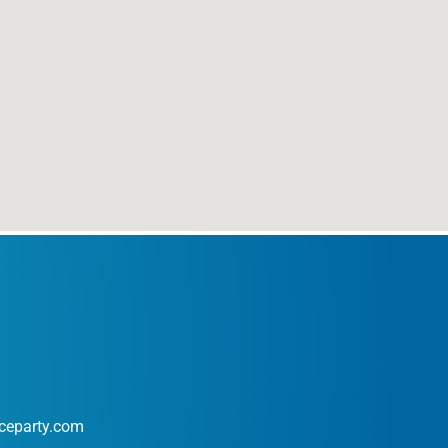
ceparty.com