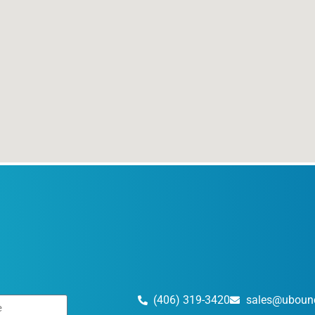
(406) 319-3420
sales@uboun