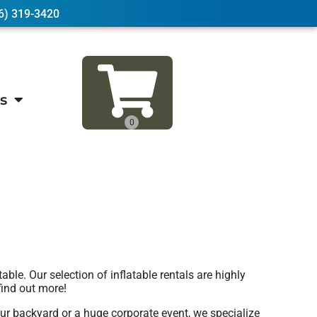
6) 319-3420
s
e. Our selection of inflatable rentals are highly
find out more!
ur backyard or a huge corporate event, we specialize