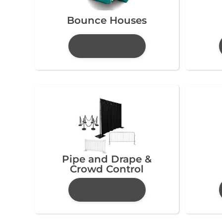
Bounce Houses
Pipe and Drape &
Crowd Control