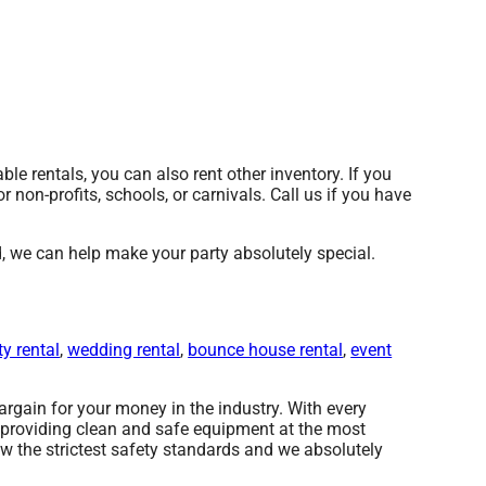
able rentals, you can also rent other inventory. If you
r non-profits, schools, or carnivals. Call us if you have
we can help make your party absolutely special.
ty rental
,
wedding rental
,
bounce house rental
,
event
rgain for your money in the industry. With every
e providing clean and safe equipment at the most
ow the strictest safety standards and we absolutely