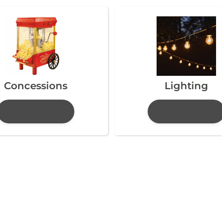
Concessions
Lighting