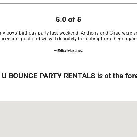
5.0 of 5
my boys’ birthday party last weekend. Anthony and Chad were ve
rices are great and we will definitely be renting from them again
– Erika Martinez
s, U BOUNCE PARTY RENTALS is at the foref