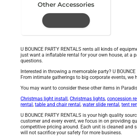
Other Accessories
U BOUNCE PARTY RENTALS rents all kinds of equipmen
just want a inflatable rental for your own house, at a p
questions.
Interested in throwing a memorable party? U BOUNCE 
From intimate gatherings to big corporate events, we h
You may want to consider these other items in Paradis
Christmas light install
,
Christmas lights
,
concession re
rental
,
table and chair rental
,
water slide rental
,
tent re
U BOUNCE PARTY RENTALS is your high quality source fo
customer and every event, we focus in on providing qu
competitive pricing around. Each unit is cleaned and s
will not sacrifice your safety for more business.